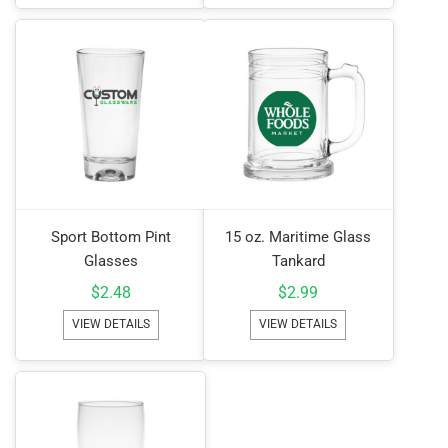
Sport Bottom Pint
15 oz. Maritime Glass
Glasses
Tankard
$
2.48
$
2.99
VIEW DETAILS
VIEW DETAILS