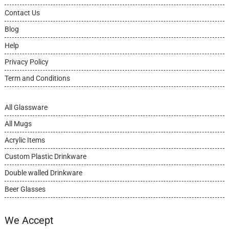
Contact Us
Blog
Help
Privacy Policy
Term and Conditions
All Glassware
All Mugs
Acrylic Items
Custom Plastic Drinkware
Double walled Drinkware
Beer Glasses
We Accept