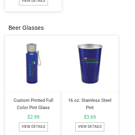
VIEW DETAILS
Beer Glasses
Custom Printed Full
16 oz. Stainless Steel
Color Pint Glass
Pint
$
2.99
$
3.69
VIEW DETAILS
VIEW DETAILS