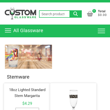
Skip
Top
to
0
Total
Men
Search
content
$0.00
for:
All Glassware
Stemware
18oz Lighted Standard
Stem Margarita
$
4.29