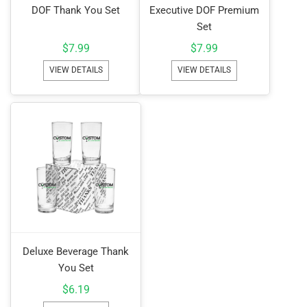
DOF Thank You Set
Executive DOF Premium
Set
$
7.99
$
7.99
VIEW DETAILS
VIEW DETAILS
Deluxe Beverage Thank
You Set
$
6.19