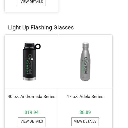
VIEW DETAILS
Light Up Flashing Glasses
40 oz. Andromeda Series
17 oz. Adela Series
$
19.94
$
8.89
VIEW DETAILS
VIEW DETAILS