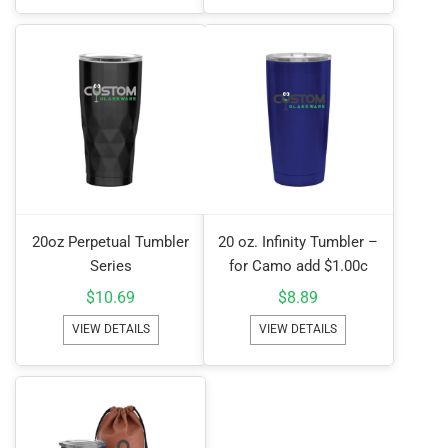
20oz Perpetual Tumbler
20 oz. Infinity Tumbler –
Series
for Camo add $1.00c
$
10.69
$
8.89
VIEW DETAILS
VIEW DETAILS