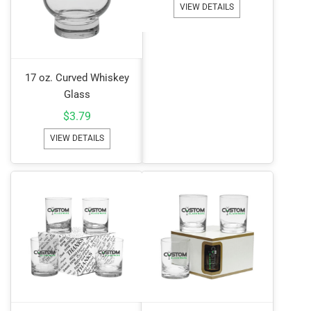
VIEW DETAILS
17 oz. Curved Whiskey
Glass
$
3.79
VIEW DETAILS