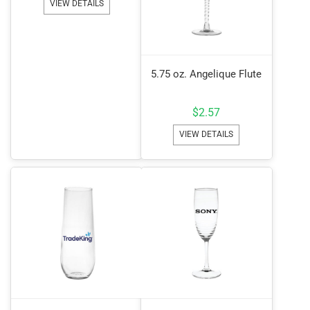
VIEW DETAILS
5.75 oz. Angelique Flute
$
2.57
VIEW DETAILS