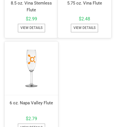
8.5 oz. Vina Stemless
5.75 oz. Vina Flute
Flute
$
2.99
$
2.48
VIEW DETAILS
VIEW DETAILS
6 oz. Napa Valley Flute
$
2.79