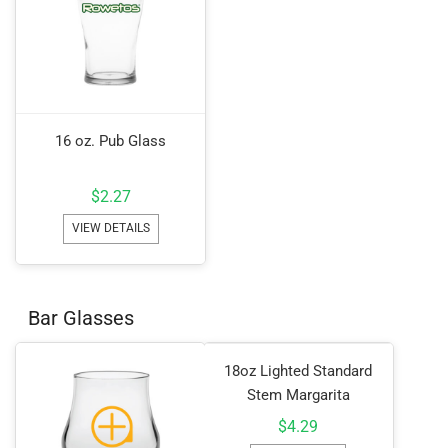
16 oz. Pub Glass
$
2.27
VIEW DETAILS
Bar Glasses
18oz Lighted Standard
Stem Margarita
$
4.29