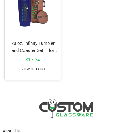
20 oz. Infinity Tumbler
and Coaster Set – for
Camo add $1.00c
$
17.34
VIEW DETAILS
About Us