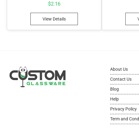
$
2.16
View Details
About Us
Contact Us
Blog
Help
Privacy Policy
Term and Cond