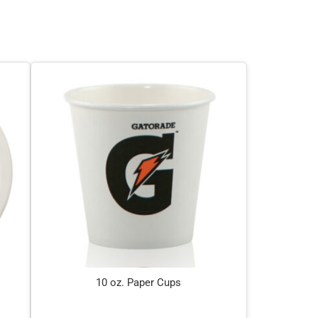
10 oz. Paper Cups