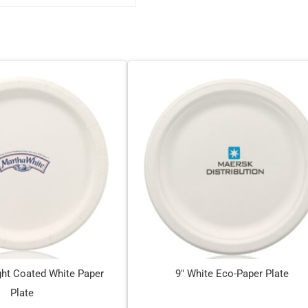
ht Coated White Paper
9″ White Eco-Paper Plate
Plate