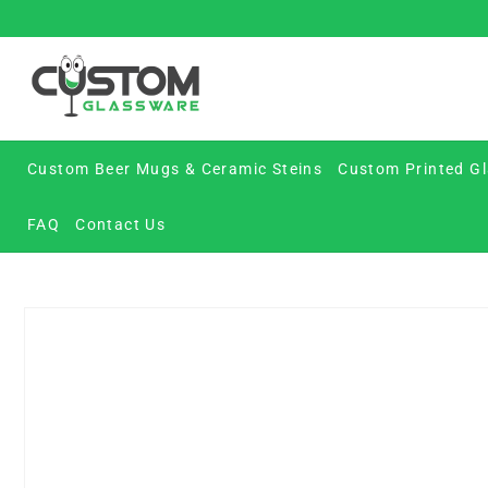
Skip
to
content
Custom Beer Mugs & Ceramic Steins
Custom Printed Gl
FAQ
Contact Us