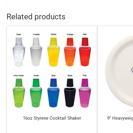
Related products
16oz Styrene Cocktail Shaker
9″ Heavyweig