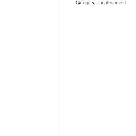
Tankard
Category:
Uncategorized
quantity