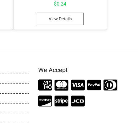
$
0.24
View Details
We Accept