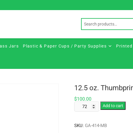
ass Jars
Plastic & Paper Cups / Party Supplies
Printed
12.5 oz. Thumbpri
$
100.00
12.5
Add to cart
oz.
Thumbprint
SKU:
GA-414-MB
Glass