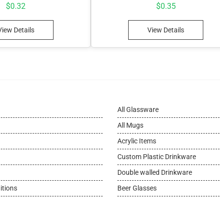
$
0.32
$
0.35
View Details
View Details
All Glassware
All Mugs
Acrylic Items
Custom Plastic Drinkware
Double walled Drinkware
itions
Beer Glasses