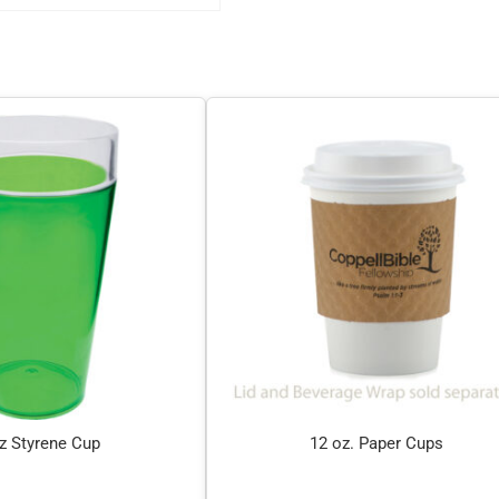
z Styrene Cup
12 oz. Paper Cups