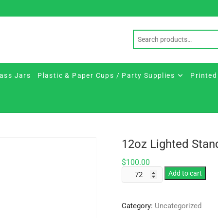
ass Jars
Plastic & Paper Cups / Party Supplies
Printed
12oz Lighted Stan
$
100.00
12oz
Add to cart
Lighted
Standard
Category:
Uncategorized
Stem