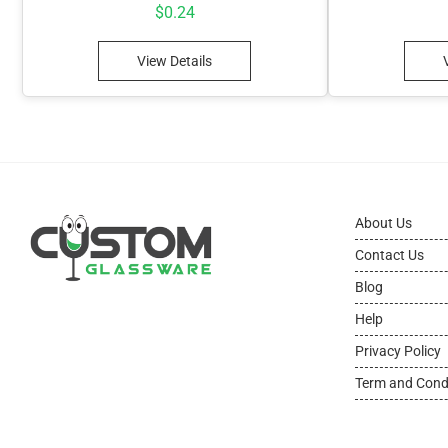
$
0.24
View Details
About Us
Contact Us
Blog
Help
Privacy Policy
Term and Cond