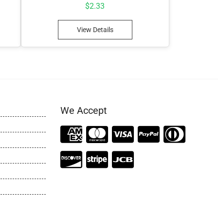
$
2.33
View Details
We Accept