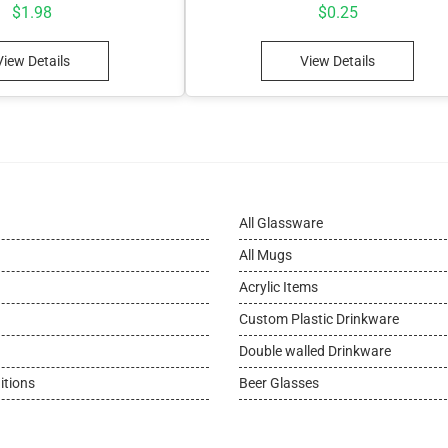
$
1.98
$
0.25
View Details
View Details
All Glassware
All Mugs
Acrylic Items
Custom Plastic Drinkware
Double walled Drinkware
itions
Beer Glasses