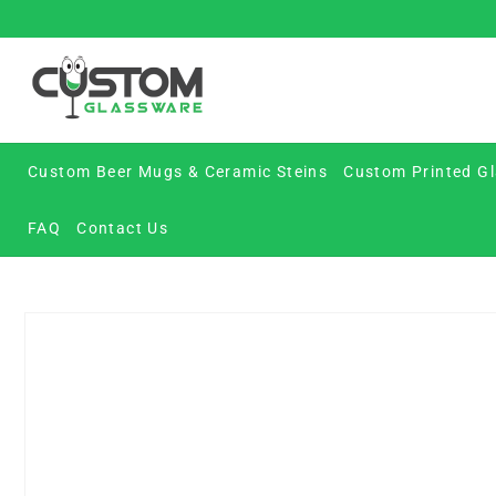
Skip
to
content
Custom Beer Mugs & Ceramic Steins
Custom Printed Gl
FAQ
Contact Us