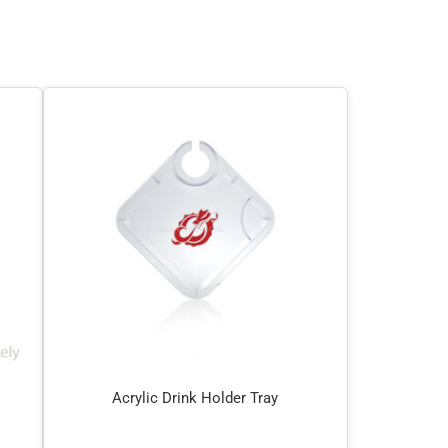
Acrylic Drink Holder Tray