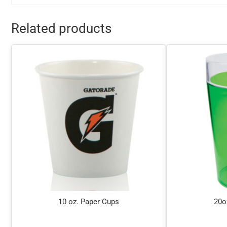
Related products
10 oz. Paper Cups
20o