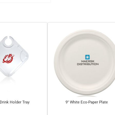
 Drink Holder Tray
9″ White Eco-Paper Plate