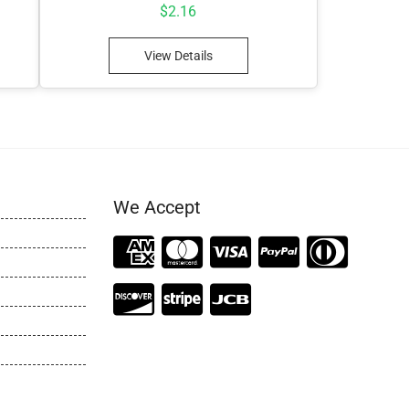
$
2.16
View Details
We Accept