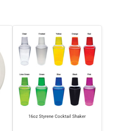
16oz Styrene Cocktail Shaker