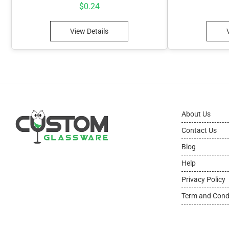
$
0.24
View Details
About Us
Contact Us
Blog
Help
Privacy Policy
Term and Cond