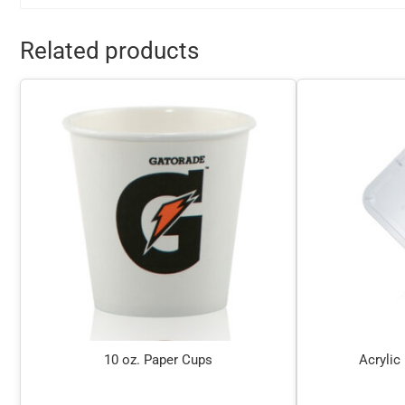
Related products
10 oz. Paper Cups
Acrylic