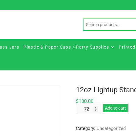
ass Jars
Plastic & Paper Cups / Party Supplies
Printed
12oz Lightup Stan
$
100.00
12oz
Add to cart
Lightup
Standard
Category:
Uncategorized
Stem