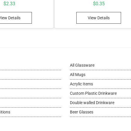
$
2.33
$
0.35
View Details
View Details
All Glassware
All Mugs
Acrylic Items
Custom Plastic Drinkware
Double walled Drinkware
itions
Beer Glasses