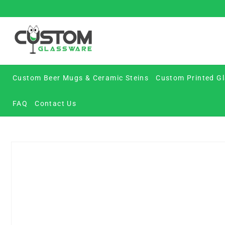
Skip
to
content
Custom Beer Mugs & Ceramic Steins
Custom Printed Gl
FAQ
Contact Us