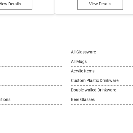
View Details
View Details
All Glassware
All Mugs
Acrylic Items
Custom Plastic Drinkware
Double walled Drinkware
itions
Beer Glasses