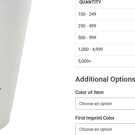
QUANTITY
100 - 249
250 - 499
500 - 999
1,000 - 4,999
5,000+
Additional Option
Color of Item
First Imprint Color