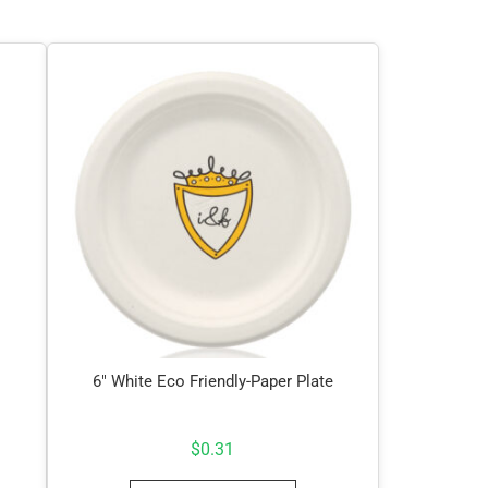
6″ White Eco Friendly-Paper Plate
$
0.31