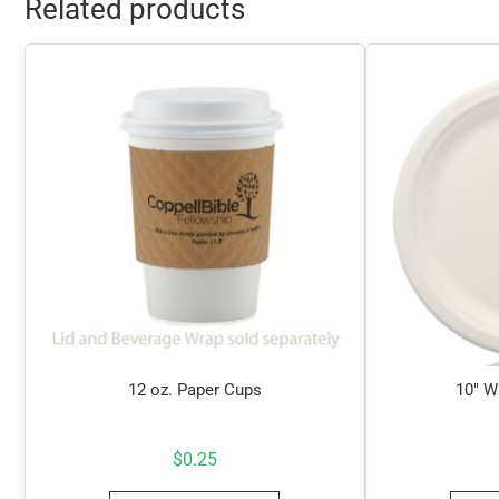
Related products
12 oz. Paper Cups
10″ W
$
0.25