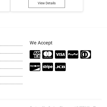
View Details
We Accept