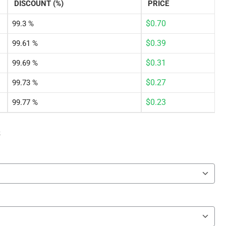
DISCOUNT (%)
PRICE
$
0.70
99.3 %
$
0.39
99.61 %
$
0.31
99.69 %
$
0.27
99.73 %
$
0.23
99.77 %
s