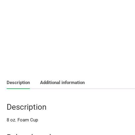
Description
Additional information
Description
8 oz. Foam Cup