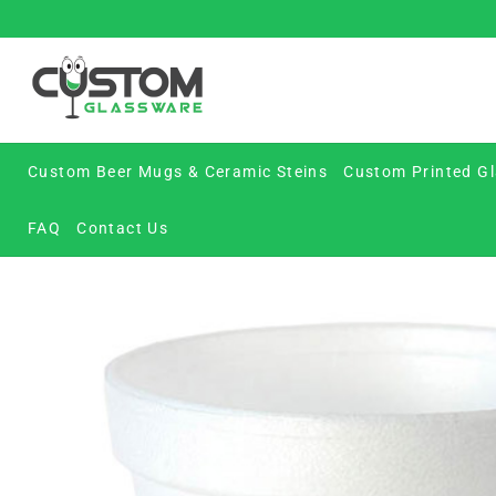
Skip
to
content
Custom Beer Mugs & Ceramic Steins
Custom Printed Gl
FAQ
Contact Us