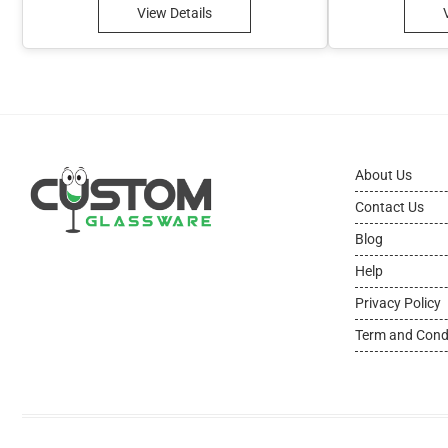
View Details
About Us
Contact Us
Blog
Help
Privacy Policy
Term and Cond