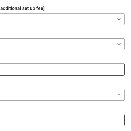
additional set up fee]