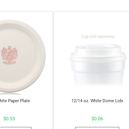
hite Paper Plate
12/14 oz. White Dome Lids
$
0.53
$
0.06