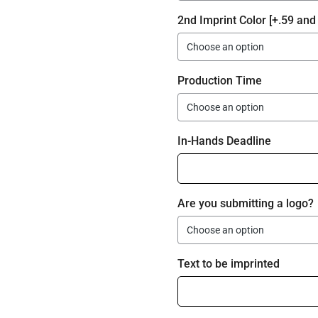
2nd Imprint Color [+.59 and 
Production Time
In-Hands Deadline
Are you submitting a logo?
Text to be imprinted