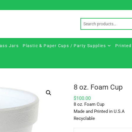
ass Jars
Plastic & Paper Cups / Party Supplies
Printed
8 oz. Foam Cup
$
100.00
8 oz. Foam Cup
Made and Printed in U.S.A
Recyclable