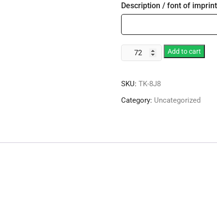
Description / font of imprint
8
Add to cart
oz.
Foam
SKU:
TK-8J8
Cup
quantity
Category:
Uncategorized