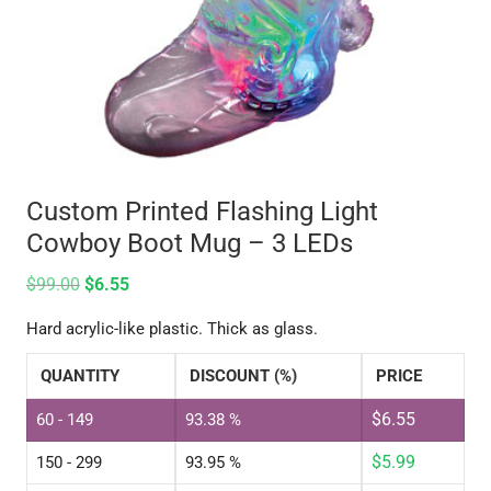
Custom Printed Flashing Light
Cowboy Boot Mug – 3 LEDs
$
99.00
$
6.55
Hard acrylic-like plastic. Thick as glass.
QUANTITY
DISCOUNT (%)
PRICE
$
6.55
60 - 149
93.38 %
$
5.99
150 - 299
93.95 %