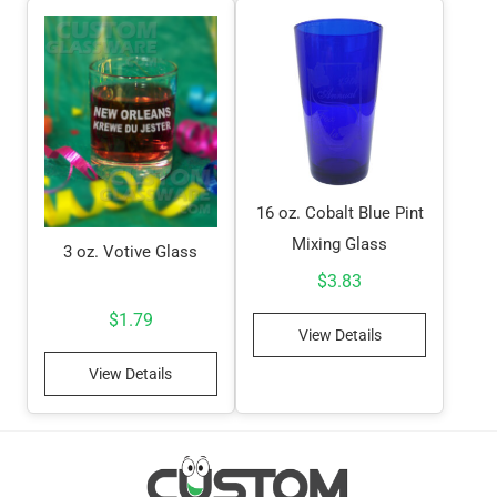
16 oz. Cobalt Blue Pint
Mixing Glass
3 oz. Votive Glass
$
3.83
$
1.79
View Details
View Details