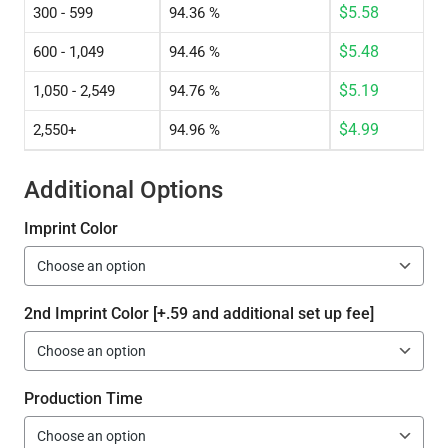
$
5.58
300 - 599
94.36 %
$
5.48
600 - 1,049
94.46 %
$
5.19
1,050 - 2,549
94.76 %
$
4.99
2,550+
94.96 %
Additional Options
Imprint Color
2nd Imprint Color [+.59 and additional set up fee]
Production Time