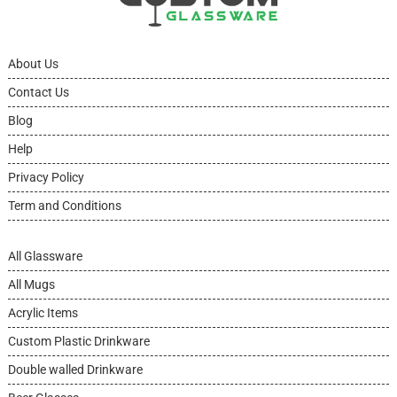
About Us
Contact Us
Blog
Help
Privacy Policy
Term and Conditions
All Glassware
All Mugs
Acrylic Items
Custom Plastic Drinkware
Double walled Drinkware