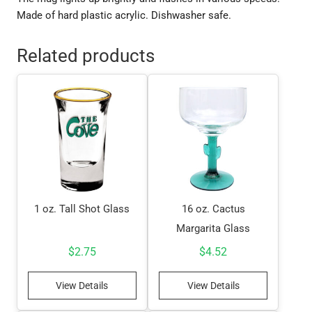
Made of hard plastic acrylic. Dishwasher safe.
Related products
1 oz. Tall Shot Glass
16 oz. Cactus
Margarita Glass
$
2.75
$
4.52
View Details
View Details