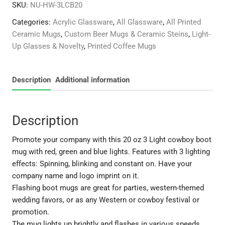
SKU:
NU-HW-3LCB20
Light
Cowboy
Categories:
Acrylic Glassware
,
All Glassware
,
All Printed
Boot
Ceramic Mugs
,
Custom Beer Mugs & Ceramic Steins
,
Light-
Mug
Up Glasses & Novelty
,
Printed Coffee Mugs
-
3
LEDs
Description
Additional information
quantity
Description
Promote your company with this 20 oz 3 Light cowboy boot
mug with red, green and blue lights. Features with 3 lighting
effects: Spinning, blinking and constant on. Have your
company name and logo imprint on it.
Flashing boot mugs are great for parties, western-themed
wedding favors, or as any Western or cowboy festival or
promotion.
The mug lights up brightly and flashes in various speeds.