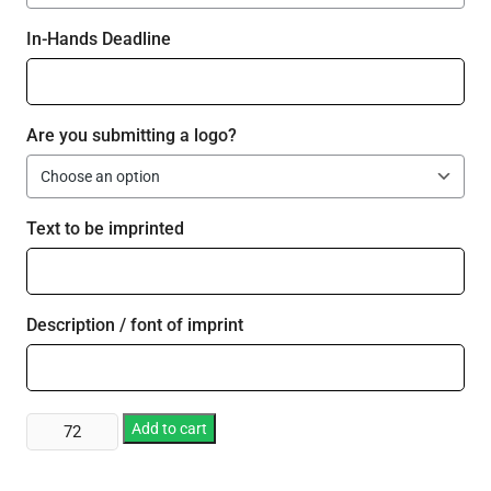
In-Hands Deadline
Are you submitting a logo?
Text to be imprinted
Description / font of imprint
Custom
Add to cart
Printed
Flashing