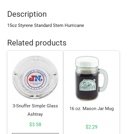
Description
15oz Styrene Standard Stem Hurricane
Related products
3-Snuffer Simple Glass
16 oz. Mason Jar Mug
Ashtray
$
3.58
$
2.29