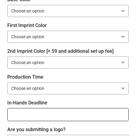
First Imprint Color
2nd Imprint Color [+.59 and additional set up fee]
Production Time
In-Hands Deadline
Are you submitting a logo?