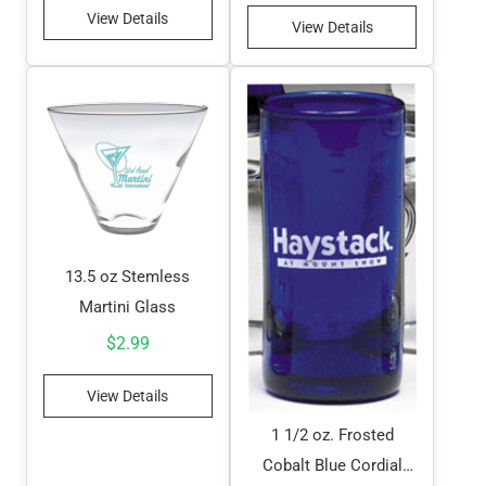
View Details
View Details
13.5 oz Stemless
Martini Glass
$
2.99
View Details
1 1/2 oz. Frosted
Cobalt Blue Cordial