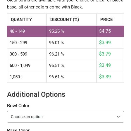
Clear bowls are available with your choice of Clear or Black
base, all other colors come with Black.
QUANTITY
DISCOUNT (%)
PRICE
$
4.75
48 - 149
95.25 %
$
3.99
150 - 299
96.01 %
$
3.79
300 - 599
96.21 %
$
3.49
600 - 1,049
96.51 %
$
3.39
1,050+
96.61 %
Additional Options
Bowl Color
Base Color