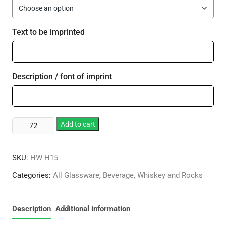
Text to be imprinted
Description / font of imprint
15oz
Add to cart
Styrene
Standard
SKU:
HW-H15
Stem
Hurricane
Categories:
All Glassware
,
Beverage, Whiskey and Rocks
quantity
Description
Additional information