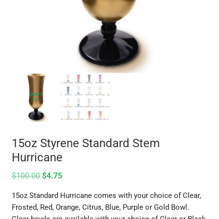
15oz Styrene Standard Stem
Hurricane
$
100.00
$
4.75
15oz Standard Hurricane comes with your choice of Clear,
Frosted, Red, Orange, Citrus, Blue, Purple or Gold Bowl.