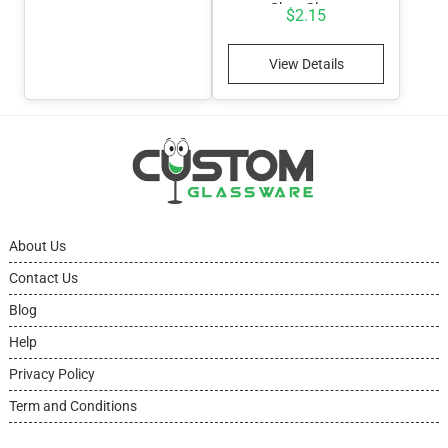
Shot Glass
$
2.15
View Details
About Us
Contact Us
Blog
Help
Privacy Policy
Term and Conditions