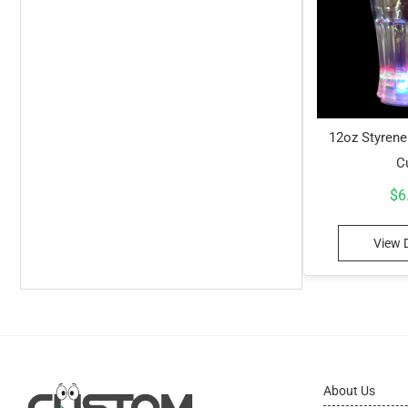
12oz Styrene
C
$
6
View D
About Us