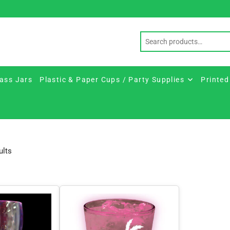
ass Jars
Plastic & Paper Cups / Party Supplies
Printed
Sorted
ults
by
price:
low
to
high