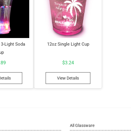
 3-Light Soda
12oz Single Light Cup
up
.89
$
3.24
etails
View Details
All Glassware