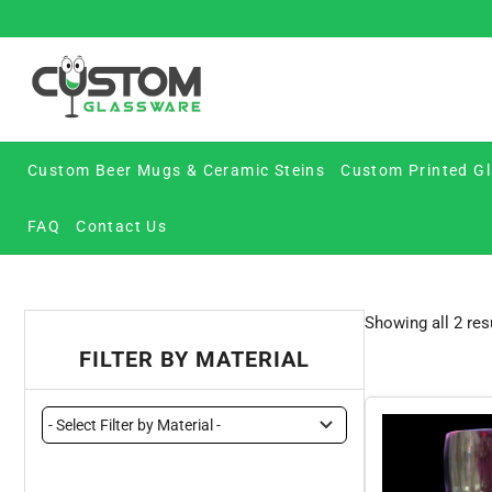
Skip
to
content
Custom Beer Mugs & Ceramic Steins
Custom Printed Gl
FAQ
Contact Us
Showing all 2 res
FILTER BY MATERIAL