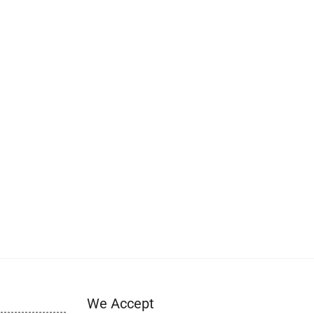
We Accept