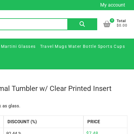
My account
Custom
Custom
Plastic
Printed
Travel
FAQ
Contact
Beer
Printed
&
Martini
Mugs
Us
0
Search
Total
Mugs
Glass
Paper
Glasses
Water
$0.00
for:
&
Jars
Cups
Bottle
Ceramic
/
Sports
 Martini Glasses
Travel Mugs Water Bottle Sports Cups
Steins
Party
Cups
Supplies
mal Tumbler w/ Clear Printed Insert
k as glass.
DISCOUNT (%)
PRICE
$
7.48
92.44 %