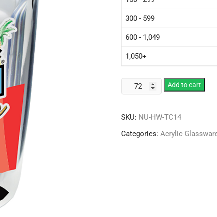
300 - 599
600 - 1,049
1,050+
Plastic
Add to cart
14
oz
SKU:
NU-HW-TC14
Thermal
Tumbler
Categories:
Acrylic Glasswar
w/
Clear
Printed
Insert
quantity