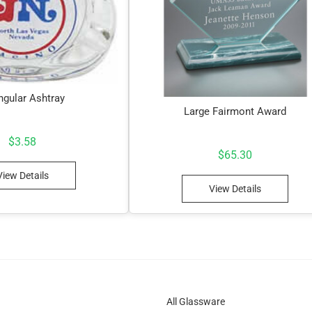
ngular Ashtray
Large Fairmont Award
$
3.58
$
65.30
View Details
View Details
All Glassware