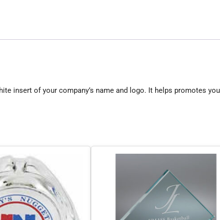
hite insert of your company’s name and logo. It helps promotes you