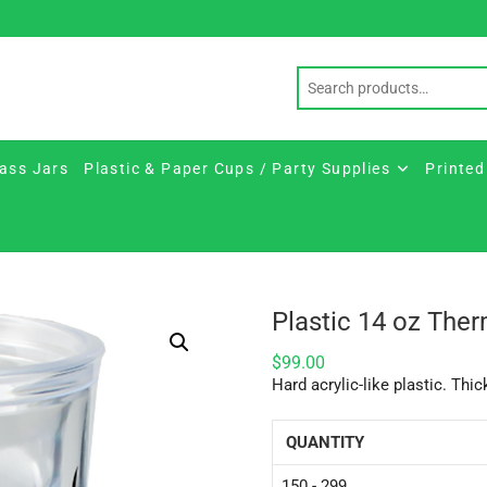
ass Jars
Plastic & Paper Cups / Party Supplies
Printed
Plastic 14 oz Ther
$
99.00
Hard acrylic-like plastic. Thic
QUANTITY
150 - 299