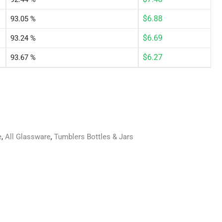
$
6.88
93.05 %
$
6.69
93.24 %
$
6.27
93.67 %
e
,
All Glassware
,
Tumblers Bottles & Jars