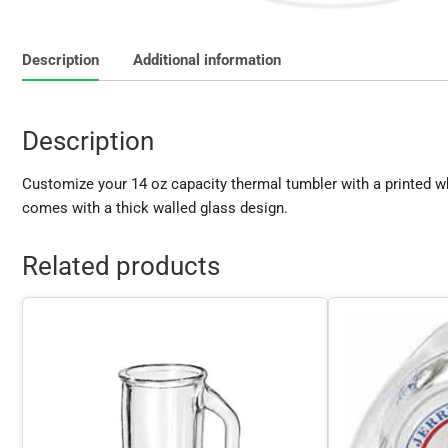
Description
Additional information
Description
Customize your 14 oz capacity thermal tumbler with a printed w
comes with a thick walled glass design.
Related products