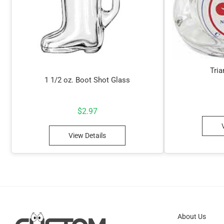
Tria
1 1/2 oz. Boot Shot Glass
$
2.97
View Details
About Us