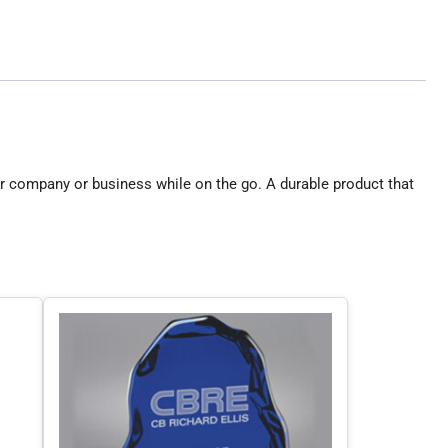
r company or business while on the go. A durable product that