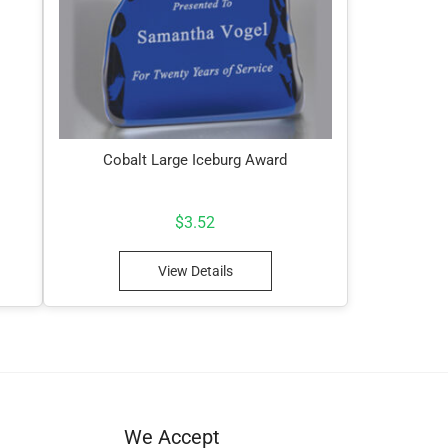
Cobalt Large Iceburg Award
$
3.52
View Details
We Accept