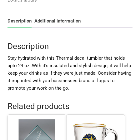
Bottles & Jars
quantity
Description
Additional information
Description
Stay hydrated with this Thermal decal tumbler that holds
upto 24 oz..With it’s insulated and stylish design, it will help
keep your drinks as if they were just made. Consider having
it imprinted with you bussinesses brand or logos to
promote your work on the go.
Related products