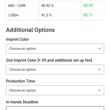
$
8.99
600 - 1,049
90.92 %
$
8.71
1,050+
91.2 %
Additional Options
Imprint Color
2nd Imprint Color [+.59 and additional set up fee]
Production Time
In-Hands Deadline