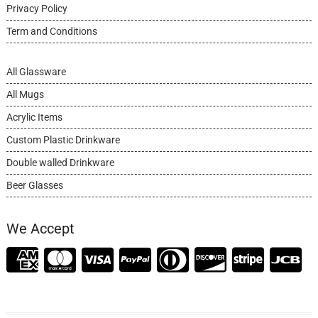
Privacy Policy
Term and Conditions
All Glassware
All Mugs
Acrylic Items
Custom Plastic Drinkware
Double walled Drinkware
Beer Glasses
We Accept