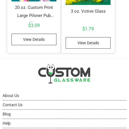
20 oz. Custom Print
3 oz. Votive Glass
Large Pilsner Pub
Glass
$
3.09
$
1.79
View Details
View Details
About Us
Contact Us
Blog
Help