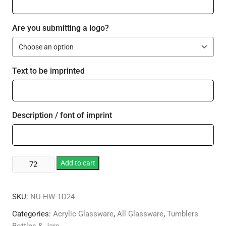
Are you submitting a logo?
Text to be imprinted
Description / font of imprint
Plastic
Add to cart
24
oz
SKU:
NU-HW-TD24
Thermal
Decal
Categories:
Acrylic Glassware
,
All Glassware
,
Tumblers
Tumbler