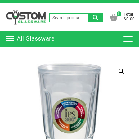
Skip
Top
to
0
Total
Men
Search
content
$0.00
for:
All Glassware