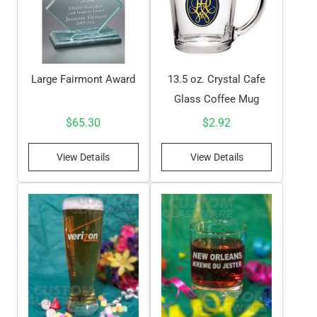
Large Fairmont Award
13.5 oz. Crystal Cafe
Glass Coffee Mug
$
65.30
$
2.92
View Details
View Details