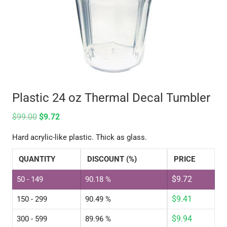
Plastic 24 oz Thermal Decal Tumbler
$
99.00
$
9.72
Hard acrylic-like plastic. Thick as glass.
QUANTITY
DISCOUNT (%)
PRICE
$
9.72
50 - 149
90.18 %
$
9.41
150 - 299
90.49 %
$
9.94
300 - 599
89.96 %