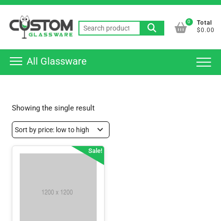
Skip
Top
to
0
Total
Men
Search
content
$0.00
for:
All Glassware
Showing the single result
Sale!