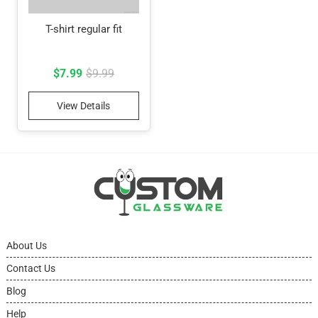
T-shirt regular fit
Original
Current
$
7.99
$
9.99
price
price
View Details
was:
is:
$9.99.
$7.99.
About Us
Contact Us
Blog
Help