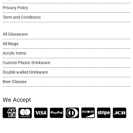
Privacy Policy
Term and Conditions
All Glassware
All Mugs
Acrylic Items
Custom Plastic Drinkware
Double walled Drinkware
Beer Glasses
We Accept