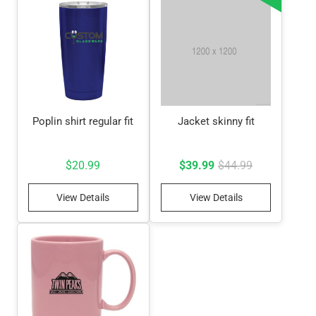
Poplin shirt regular fit
Jacket skinny fit
Original
Current
$
20.99
$
39.99
$
44.99
price
price
View Details
View Details
was:
is:
$44.99.
$39.99.