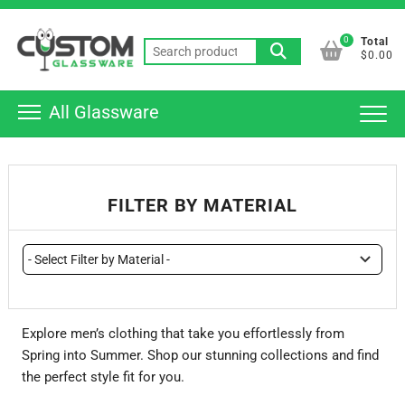
Skip
Top
to
0
Total
Men
Search
content
$0.00
for:
All Glassware
FILTER BY MATERIAL
Explore men’s clothing that take you effortlessly from
Spring into Summer. Shop our stunning collections and find
the perfect style fit for you.