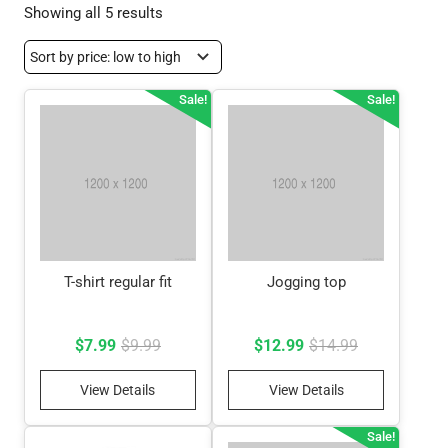
Sorted
Showing all 5 results
by
price:
low
Sale!
Sale!
to
high
T-shirt regular fit
Jogging top
Original
Current
Original
Current
$
7.99
$
9.99
$
12.99
$
14.99
price
price
price
price
View Details
View Details
was:
is:
was:
is:
$9.99.
$7.99.
$14.99.
$12.99.
Sale!