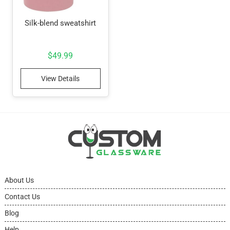
Silk-blend sweatshirt
$
49.99
View Details
About Us
Contact Us
Blog
Help