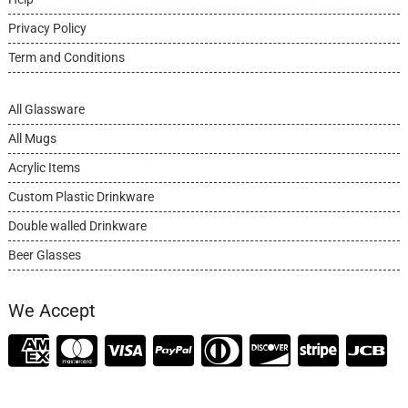
Privacy Policy
Term and Conditions
All Glassware
All Mugs
Acrylic Items
Custom Plastic Drinkware
Double walled Drinkware
Beer Glasses
We Accept