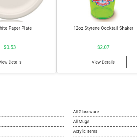
hite Paper Plate
12oz Styrene Cocktail Shaker
$
0.53
$
2.07
View Details
View Details
All Glassware
All Mugs
Acrylic Items