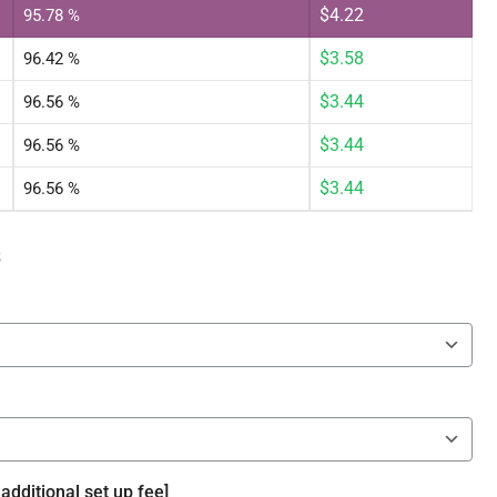
$
4.22
95.78 %
$
3.58
96.42 %
$
3.44
96.56 %
$
3.44
96.56 %
$
3.44
96.56 %
s
additional set up fee]