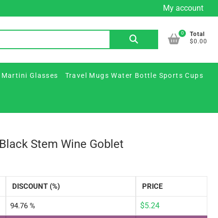
My account
Custom
Custom
Plastic
Printed
Travel
FAQ
Contact
Beer
Printed
&
Martini
Mugs
Us
0
Search
Total
Mugs
Glass
Paper
Glasses
Water
$0.00
for:
&
Jars
Cups
Bottle
Ceramic
/
Sports
 Martini Glasses
Travel Mugs Water Bottle Sports Cups
Steins
Party
Cups
Supplies
e Black Stem Wine Goblet
DISCOUNT (%)
PRICE
$
5.24
94.76 %