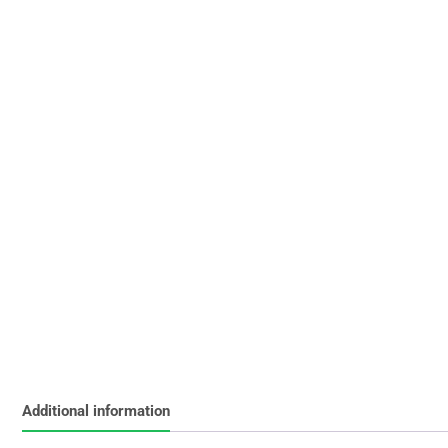
Additional information