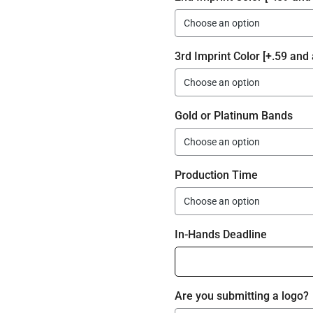
3rd Imprint Color [+.59 and 
Gold or Platinum Bands
Production Time
In-Hands Deadline
Are you submitting a logo?