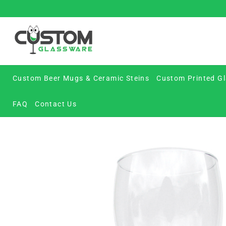
Skip
to
content
Custom Beer Mugs & Ceramic Steins
Custom Printed Gl
FAQ
Contact Us