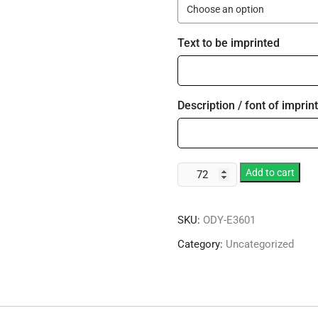
Text to be imprinted
Description / font of imprint
10.5
Add to cart
oz.
Signature
SKU:
ODY-E3601
Black
Stem
Category:
Uncategorized
Wine
Goblet
quantity