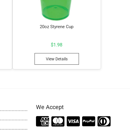
20oz Styrene Cup
$
1.98
View Details
We Accept