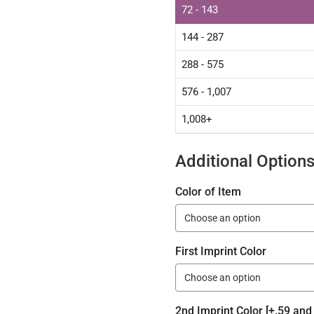
72 - 143
144 - 287
288 - 575
576 - 1,007
1,008+
Additional Option
Color of Item
First Imprint Color
2nd Imprint Color [+.59 and 