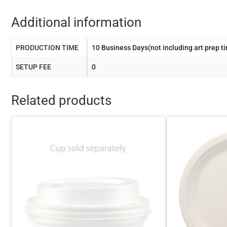
Additional information
PRODUCTION TIME
10 Business Days(not including art prep t
SETUP FEE
0
Related products