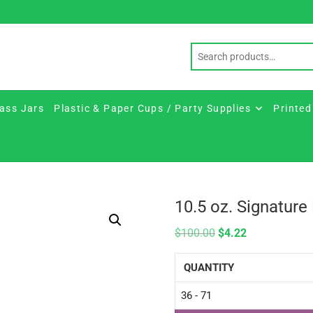
ass Jars
Plastic & Paper Cups / Party Supplies
Printed
10.5 oz. Signatur
$
100.00
$
4.22
QUANTITY
36 - 71