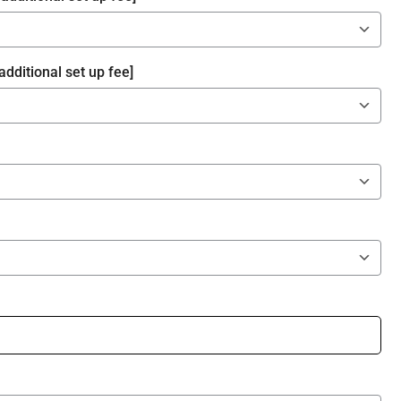
additional set up fee]