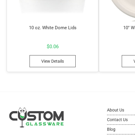
10 oz. White Dome Lids
10″ W
$
0.06
View Details
About Us
Contact Us
Blog