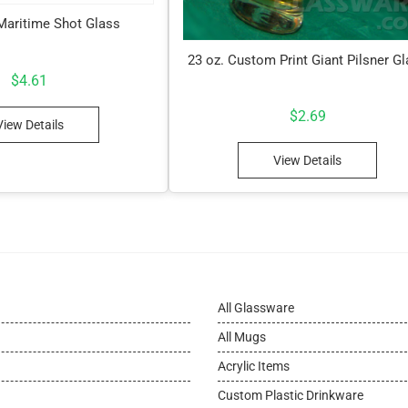
 Maritime Shot Glass
23 oz. Custom Print Giant Pilsner G
$
4.61
$
2.69
View Details
View Details
All Glassware
All Mugs
Acrylic Items
Custom Plastic Drinkware