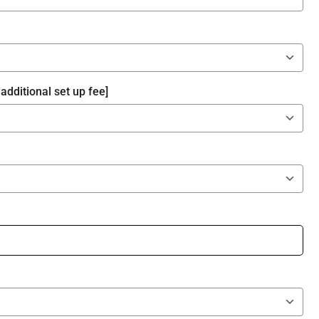
additional set up fee]