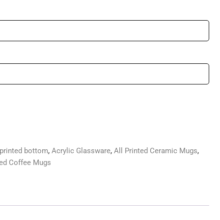
printed bottom
,
Acrylic Glassware
,
All Printed Ceramic Mugs
,
ted Coffee Mugs