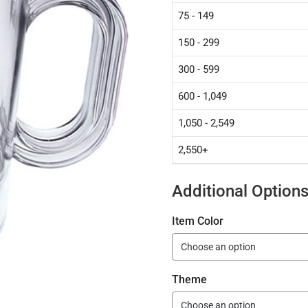
75 - 149
150 - 299
300 - 599
600 - 1,049
1,050 - 2,549
2,550+
Additional Option
Item Color
Theme