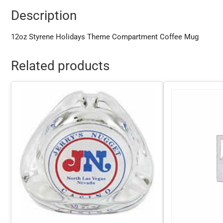
Description
12oz Styrene Holidays Theme Compartment Coffee Mug
Related products