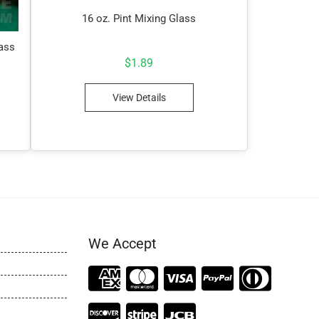
16 oz. Pint Mixing Glass
lass
$
1.89
View Details
We Accept