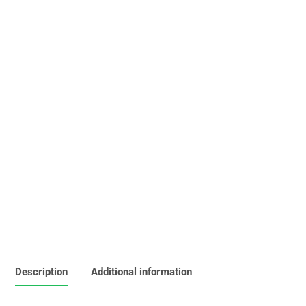
Description
Additional information