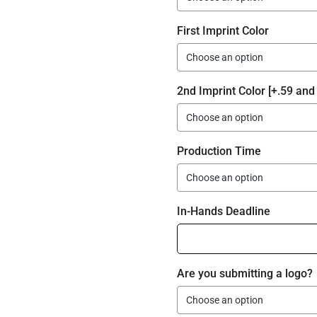
First Imprint Color
2nd Imprint Color [+.59 and 
Production Time
In-Hands Deadline
Are you submitting a logo?