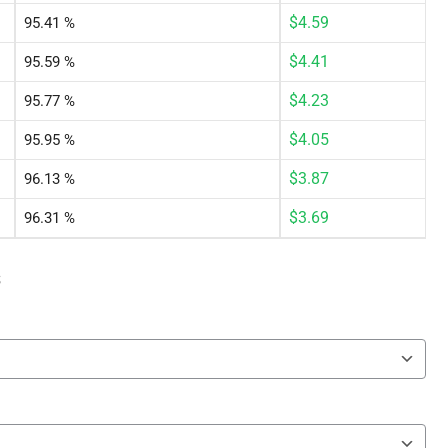
$
4.59
95.41 %
$
4.41
95.59 %
$
4.23
95.77 %
$
4.05
95.95 %
$
3.87
96.13 %
$
3.69
96.31 %
s