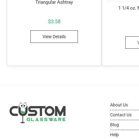
Triangular Ashtray
1 1/4 oz.
$
3.58
View Details
About Us
Contact Us
Blog
Help