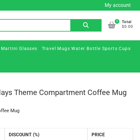
My account
Custom
Custom
Plastic
Printed
Travel
FAQ
Contact
Beer
Printed
&
Martini
Mugs
Us
0
Search
Total
Mugs
Glass
Paper
Glasses
Water
$0.00
for:
&
Jars
Cups
Bottle
Ceramic
/
Sports
 Martini Glasses
Travel Mugs Water Bottle Sports Cups
Steins
Party
Cups
Supplies
idays Theme Compartment Coffee Mug
offee Mug
DISCOUNT (%)
PRICE