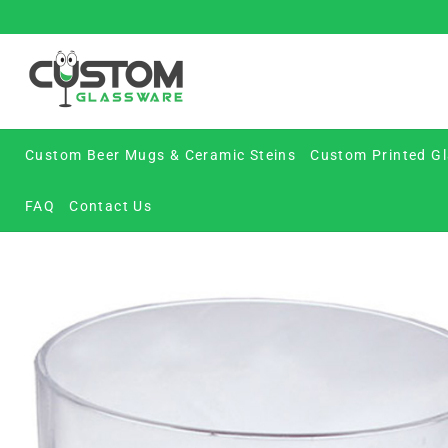
Skip
to
content
Custom Beer Mugs & Ceramic Steins
Custom Printed Gl
FAQ
Contact Us