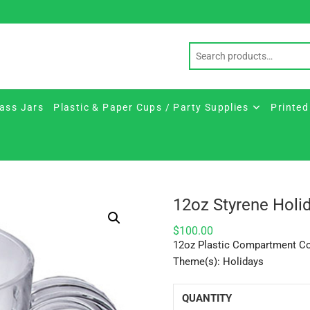
ass Jars
Plastic & Paper Cups / Party Supplies
Printed
12oz Styrene Hol
$
100.00
12oz Plastic Compartment C
Theme(s): Holidays
QUANTITY