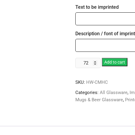
Text to be imprinted
Description / font of imprint
12oz
Add to cart
Styrene
Holidays
SKU:
HW-CMHC
Theme
Compartment
Categories:
All Glassware
,
Im
Coffee
Mugs & Beer Glassware
,
Prin
Mug
quantity