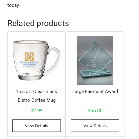
today.
Related products
15.5 oz. Clear Glass
Large Fairmont Award
Bistro Coffee Mug
$
2.99
$
65.30
View Details
View Details