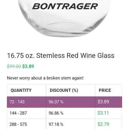
16.75 oz. Stemless Red Wine Glass
$
99.00
$
3.89
Never worry about a broken stem again!
QUANTITY
DISCOUNT (%)
PRICE
$
3.89
72 - 143
96.07 %
$
3.11
144 - 287
96.86 %
$
2.79
288 - 575
97.18 %