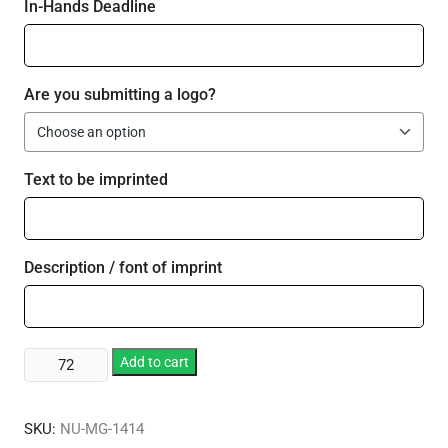
In-Hands Deadline
Are you submitting a logo?
Text to be imprinted
Description / font of imprint
16.75
Add to cart
oz.
Stemless
SKU:
NU-MG-1414
Red