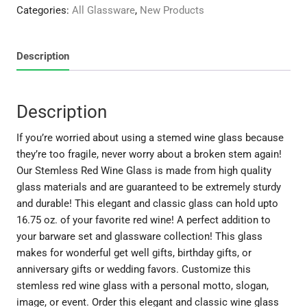
Wine
Categories:
All Glassware
,
New Products
Glass
quantity
Description
Description
If you’re worried about using a stemed wine glass because
they’re too fragile, never worry about a broken stem again!
Our Stemless Red Wine Glass is made from high quality
glass materials and are guaranteed to be extremely sturdy
and durable! This elegant and classic glass can hold upto
16.75 oz. of your favorite red wine! A perfect addition to
your barware set and glassware collection! This glass
makes for wonderful get well gifts, birthday gifts, or
anniversary gifts or wedding favors. Customize this
stemless red wine glass with a personal motto, slogan,
image, or event. Order this elegant and classic wine glass