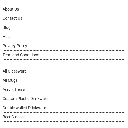
About Us
Contact Us
Blog
Help
Privacy Policy
Term and Conditions
All Glassware
All Mugs
Acrylic Items
Custom Plastic Drinkware
Double walled Drinkware
Beer Glasses