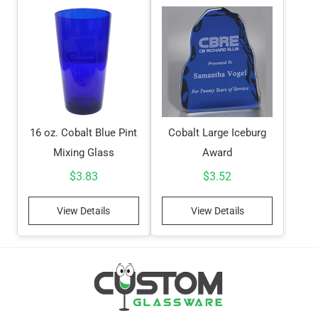
16 oz. Cobalt Blue Pint
Cobalt Large Iceburg
Mixing Glass
Award
$
3.83
$
3.52
View Details
View Details