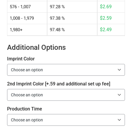
$
2.69
576 - 1,007
97.28 %
$
2.59
1,008 - 1,979
97.38 %
$
2.49
1,980+
97.48 %
Additional Options
Imprint Color
2nd Imprint Color [+.59 and additional set up fee]
Production Time