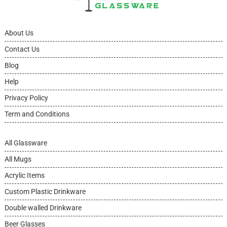
About Us
Contact Us
Blog
Help
Privacy Policy
Term and Conditions
All Glassware
All Mugs
Acrylic Items
Custom Plastic Drinkware
Double walled Drinkware
Beer Glasses