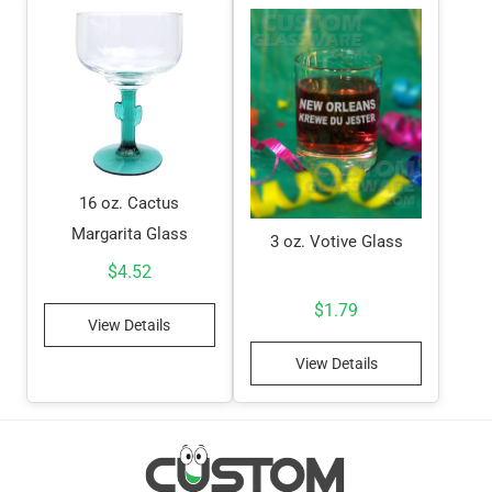
16 oz. Cactus
Margarita Glass
3 oz. Votive Glass
$
4.52
$
1.79
View Details
View Details