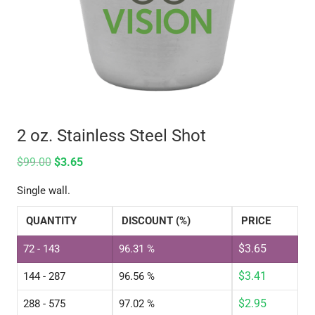
2 oz. Stainless Steel Shot
$
99.00
$
3.65
Single wall.
QUANTITY
DISCOUNT (%)
PRICE
$
3.65
72 - 143
96.31 %
$
3.41
144 - 287
96.56 %
$
2.95
288 - 575
97.02 %