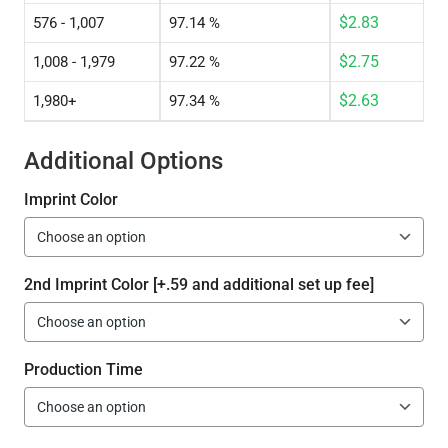
$
2.83
576 - 1,007
97.14 %
$
2.75
1,008 - 1,979
97.22 %
$
2.63
1,980+
97.34 %
Additional Options
Imprint Color
2nd Imprint Color [+.59 and additional set up fee]
Production Time