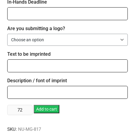
In-Hands Deadline
Are you submitting a logo?
Text to be imprinted
Description / font of imprint
2
Add to cart
oz.
Stainless
SKU:
NU-MG-817
Steel