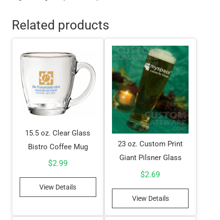
Related products
15.5 oz. Clear Glass
23 oz. Custom Print
Bistro Coffee Mug
Giant Pilsner Glass
$
2.99
$
2.69
View Details
View Details