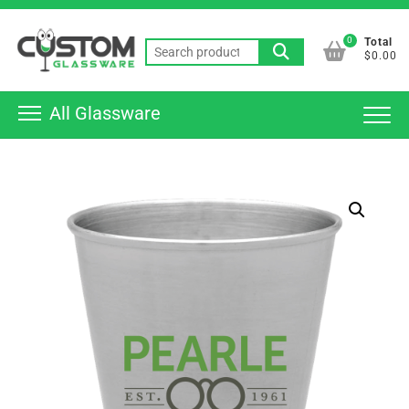
Skip
Top
to
0
Total
Men
Search
content
$0.00
for:
All Glassware