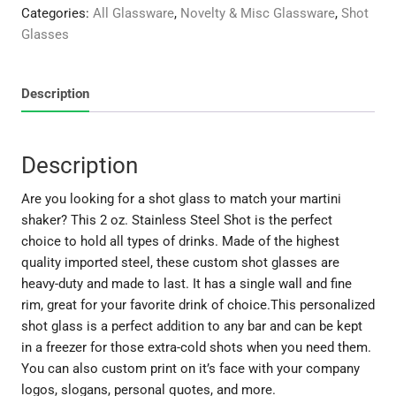
Shot
Categories:
All Glassware
,
Novelty & Misc Glassware
,
Shot
quantity
Glasses
Description
Description
Are you looking for a shot glass to match your martini
shaker? This 2 oz. Stainless Steel Shot is the perfect
choice to hold all types of drinks. Made of the highest
quality imported steel, these custom shot glasses are
heavy-duty and made to last. It has a single wall and fine
rim, great for your favorite drink of choice.This personalized
shot glass is a perfect addition to any bar and can be kept
in a freezer for those extra-cold shots when you need them.
You can also custom print on it’s face with your company
logos, slogans, personal quotes, and more.