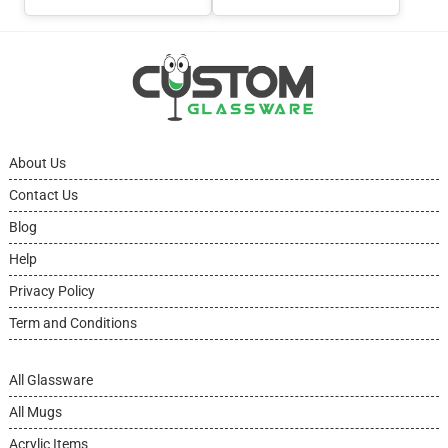
About Us
Contact Us
Blog
Help
Privacy Policy
Term and Conditions
All Glassware
All Mugs
Acrylic Items