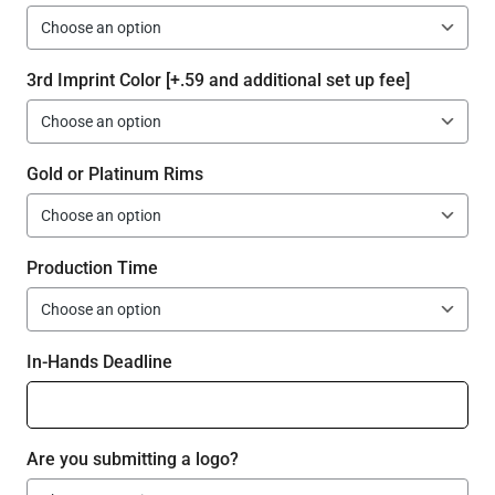
3rd Imprint Color [+.59 and additional set up fee]
Gold or Platinum Rims
Production Time
In-Hands Deadline
Are you submitting a logo?