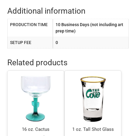
Additional information
PRODUCTION TIME
10 Business Days (not including art
prep time)
SETUP FEE
0
Related products
16 oz. Cactus
1 oz. Tall Shot Glass