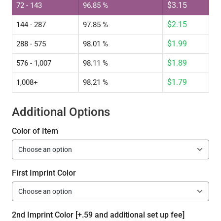
$
3.15
72 - 143
96.85 %
$
2.15
144 - 287
97.85 %
$
1.99
288 - 575
98.01 %
$
1.89
576 - 1,007
98.11 %
$
1.79
1,008+
98.21 %
Additional Options
Color of Item
First Imprint Color
2nd Imprint Color [+.59 and additional set up fee]