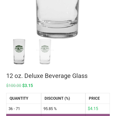
12 oz. Deluxe Beverage Glass
$
100.00
$
3.15
QUANTITY
DISCOUNT (%)
PRICE
$
4.15
36 - 71
95.85 %