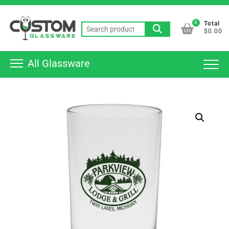
Skip
Top
to
0
Total
Men
Search
content
$0.00
for:
All Glassware