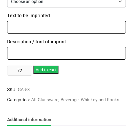
Text to be imprinted
Description / font of imprint
12
Add to cart
oz.
Deluxe
SKU:
GA-53
Beverage
Glass
Categories:
All Glassware
,
Beverage, Whiskey and Rocks
quantity
Additional information