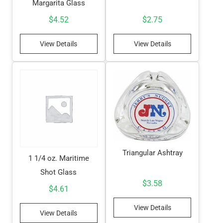
Margarita Glass
$
4.52
$
2.75
View Details
View Details
Triangular Ashtray
1 1/4 oz. Maritime
Shot Glass
$
3.58
$
4.61
View Details
View Details