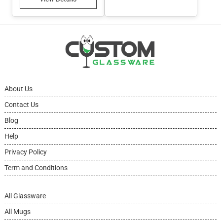
About Us
Contact Us
Blog
Help
Privacy Policy
Term and Conditions
All Glassware
All Mugs