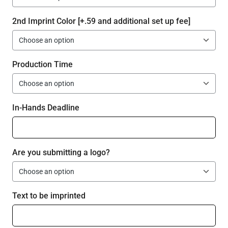
2nd Imprint Color [+.59 and additional set up fee]
Production Time
In-Hands Deadline
Are you submitting a logo?
Text to be imprinted