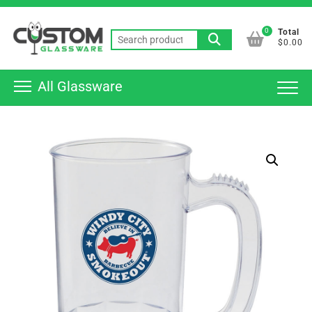
Skip
Top
to
0
Total
Men
Search
content
$0.00
for:
All Glassware