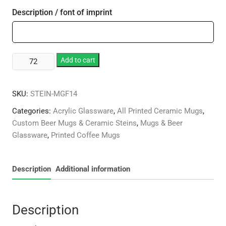
Description / font of imprint
14oz
Add to cart
Plastic
Stein
SKU:
STEIN-MGF14
Mug
quantity
Categories:
Acrylic Glassware
,
All Printed Ceramic Mugs
,
Custom Beer Mugs & Ceramic Steins
,
Mugs & Beer
Glassware
,
Printed Coffee Mugs
Description
Additional information
Description