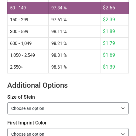
$
2.66
50 - 149
97.34 %
$
2.39
150 - 299
97.61 %
$
1.89
300 - 599
98.11 %
$
1.79
600 - 1,049
98.21 %
$
1.69
1,050 - 2,549
98.31 %
$
1.39
2,550+
98.61 %
Additional Options
Size of Stein
First Imprint Color