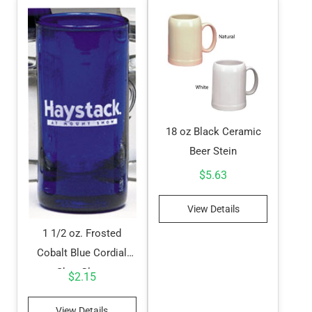
18 oz Black Ceramic
Beer Stein
$
5.63
View Details
1 1/2 oz. Frosted
Cobalt Blue Cordial
Shot Glass
$
2.15
View Details