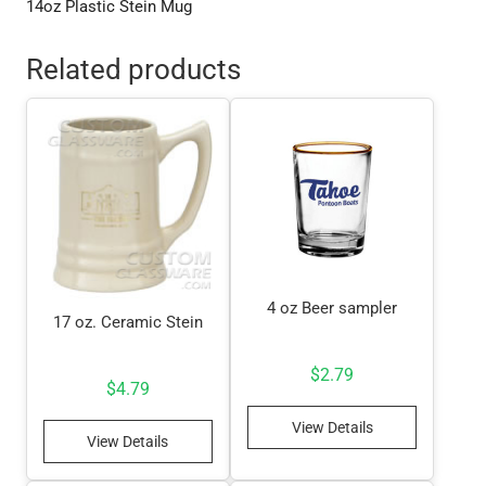
14oz Plastic Stein Mug
Related products
4 oz Beer sampler
17 oz. Ceramic Stein
$
2.79
$
4.79
View Details
View Details