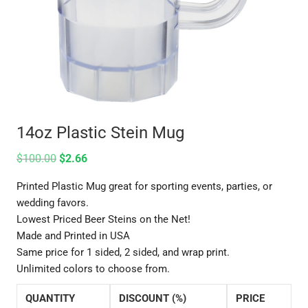
14oz Plastic Stein Mug
$
100.00
$
2.66
Printed Plastic Mug great for sporting events, parties, or
wedding favors.
Lowest Priced Beer Steins on the Net!
Made and Printed in USA
Same price for 1 sided, 2 sided, and wrap print.
Unlimited colors to choose from.
QUANTITY
DISCOUNT (%)
PRICE