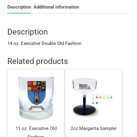
Description
Additional information
Description
14 oz. Executive Double Old Fashion
Related products
11 oz. Executive Old
2oz Margarita Sampler
Fashion