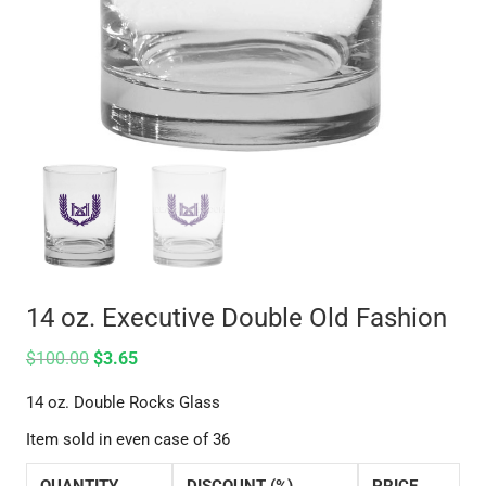
14 oz. Executive Double Old Fashion
$
100.00
$
3.65
14 oz. Double Rocks Glass
Item sold in even case of 36