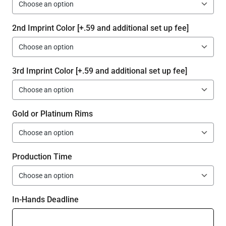
2nd Imprint Color [+.59 and additional set up fee]
3rd Imprint Color [+.59 and additional set up fee]
Gold or Platinum Rims
Production Time
In-Hands Deadline