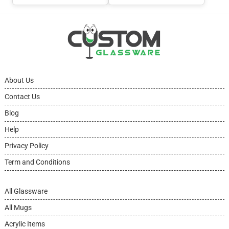
About Us
Contact Us
Blog
Help
Privacy Policy
Term and Conditions
All Glassware
All Mugs
Acrylic Items