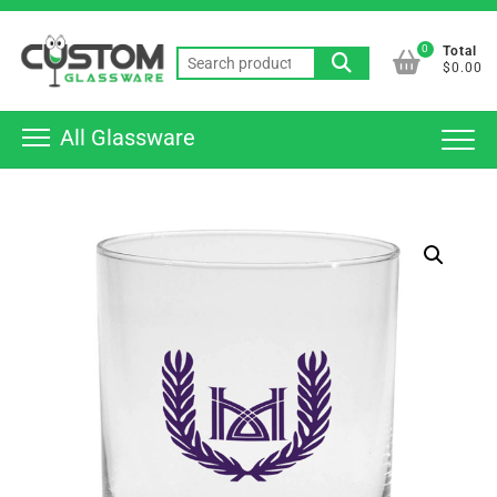
Skip
Top
to
0
Total
Men
Search
content
$0.00
for:
All Glassware