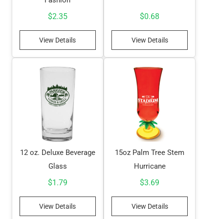
$
2.35
$
0.68
View Details
View Details
12 oz. Deluxe Beverage
15oz Palm Tree Stem
Glass
Hurricane
$
1.79
$
3.69
View Details
View Details