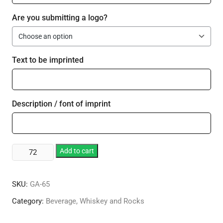
Are you submitting a logo?
Text to be imprinted
Description / font of imprint
14
Add to cart
oz.
Executive
SKU:
GA-65
Double
Old
Category:
Beverage, Whiskey and Rocks
Fashion
quantity