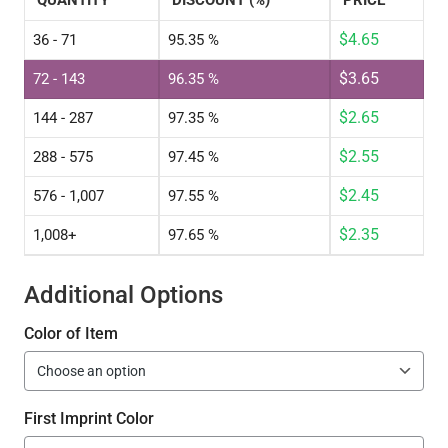
QUANTITY
DISCOUNT (%)
PRICE
$
4.65
36 - 71
95.35 %
$
3.65
72 - 143
96.35 %
$
2.65
144 - 287
97.35 %
$
2.55
288 - 575
97.45 %
$
2.45
576 - 1,007
97.55 %
$
2.35
1,008+
97.65 %
Additional Options
Color of Item
First Imprint Color