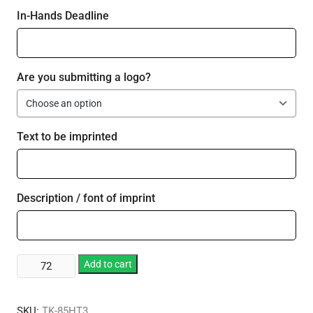
In-Hands Deadline
Are you submitting a logo?
Text to be imprinted
Description / font of imprint
Medium
Add to cart
Three
Compartment
SKU:
TK-85HT3
Carryout