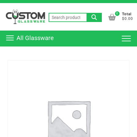
Skip
Top
to
0
Total
Men
Search
content
$0.00
for:
All Glassware