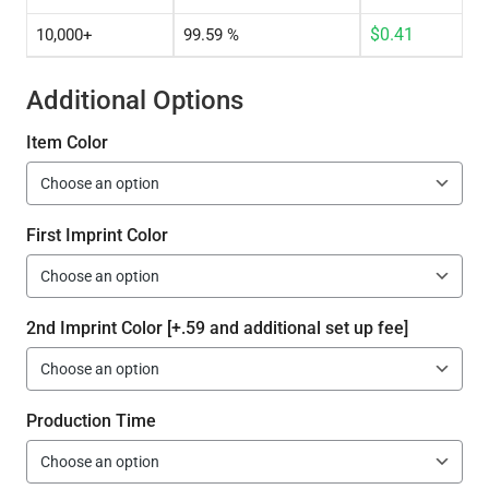
$
0.41
10,000+
99.59 %
Additional Options
Item Color
First Imprint Color
2nd Imprint Color [+.59 and additional set up fee]
Production Time