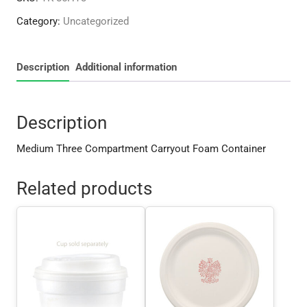
Foam
Category:
Uncategorized
Container
quantity
Description
Additional information
Description
Medium Three Compartment Carryout Foam Container
Related products