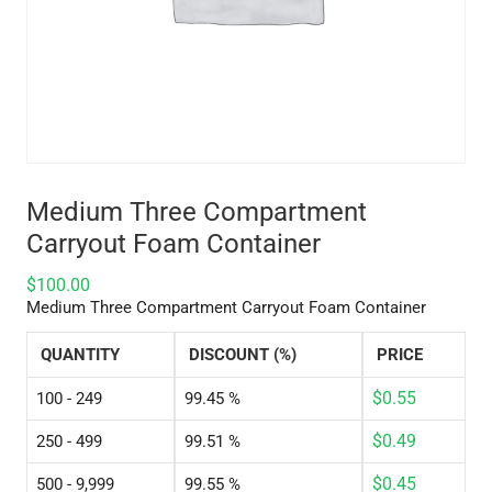
Medium Three Compartment
Carryout Foam Container
$
100.00
Medium Three Compartment Carryout Foam Container
QUANTITY
DISCOUNT (%)
PRICE
$
0.55
100 - 249
99.45 %
$
0.49
250 - 499
99.51 %
$
0.45
500 - 9,999
99.55 %