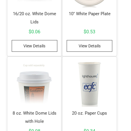
16/20 oz. White Dome
10″ White Paper Plate
Lids
$
0.06
$
0.53
View Details
View Details
8 oz. White Dome Lids
20 oz. Paper Cups
with Hole