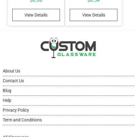
$
0.08
$
0.34
View Details
View Details
About Us
Contact Us
Blog
Help
Privacy Policy
Term and Conditions