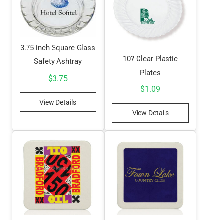
3.75 inch Square Glass
10? Clear Plastic
Safety Ashtray
Plates
$
3.75
$
1.09
View Details
View Details