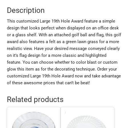
Description
This customized Large 19th Hole Award feature a simple
design that looks perfect when displayed on an office desk
or a glass shelf. With an attached golf ball and flag, this golf
award also features a felt as a green lawn grass for a more
realistic view. Have your desired message conveyed clearly
on it’s flag design for a more classic and highlighted
feature. You can choose whether to color blast or custom
glow this item as for the decorating technique. Order your
customized Large 19th Hole Award now and take advantage
of these awesome prices that can’t be beat!
Related products