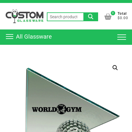
Skip
Top
to
0
Total
Men
Search
content
$0.00
for:
All Glassware