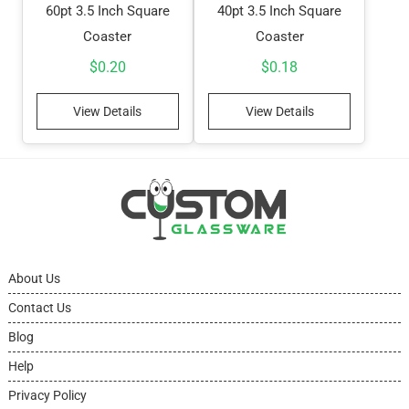
60pt 3.5 Inch Square
40pt 3.5 Inch Square
Coaster
Coaster
$
0.20
$
0.18
View Details
View Details
About Us
Contact Us
Blog
Help
Privacy Policy