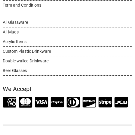
Term and Conditions
All Glassware
All Mugs
Acrylic Items
Custom Plastic Drinkware
Double walled Drinkware
Beer Glasses
We Accept