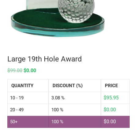
Large 19th Hole Award
$
99.00
$
0.00
QUANTITY
DISCOUNT (%)
PRICE
$
95.95
10 - 19
3.08 %
$
0.00
20 - 49
100 %
$
0.00
50+
100 %