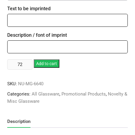
Text to be imprinted
Description / font of imprint
Large
Add to cart
19th
Hole
SKU:
NU-MG-6640
Award
quantity
Categories:
All Glassware
,
Promotional Products
,
Novelty &
Misc Glassware
Description