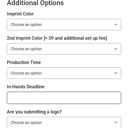
Additional Options
Imprint Color
2nd Imprint Color [+.59 and additional set up fee]
Production Time
In-Hands Deadline
Are you submitting a logo?