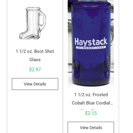
1 1/2 oz. Boot Shot
Glass
$
2.97
View Details
1 1/2 oz. Frosted
Cobalt Blue Cordial
Shot Glass
$
2.15
View Details