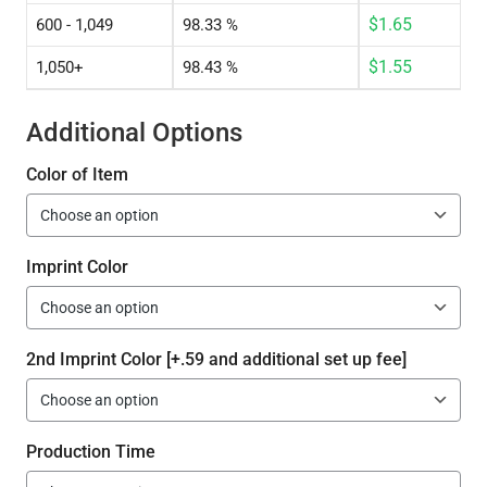
$
1.65
600 - 1,049
98.33 %
$
1.55
1,050+
98.43 %
Additional Options
Color of Item
Imprint Color
2nd Imprint Color [+.59 and additional set up fee]
Production Time