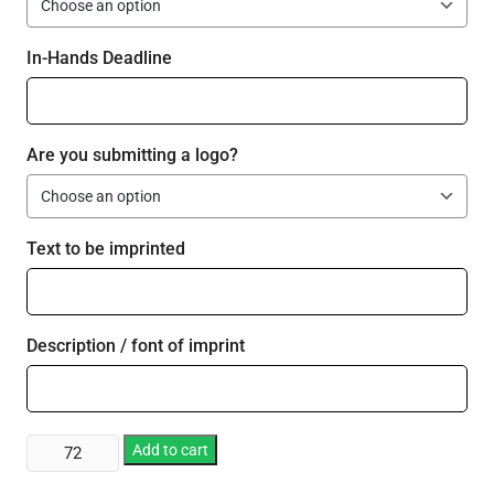
In-Hands Deadline
Are you submitting a logo?
Text to be imprinted
Description / font of imprint
Plastic
Add to cart
12