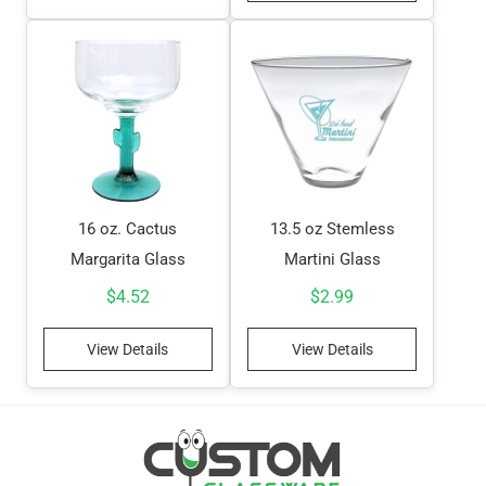
16 oz. Cactus
13.5 oz Stemless
Margarita Glass
Martini Glass
$
4.52
$
2.99
View Details
View Details