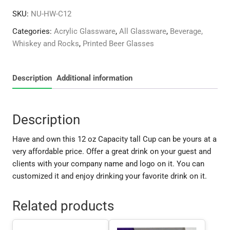
oz
SKU:
NU-HW-C12
Cup
quantity
Categories:
Acrylic Glassware
,
All Glassware
,
Beverage,
Whiskey and Rocks
,
Printed Beer Glasses
Description
Additional information
Description
Have and own this 12 oz Capacity tall Cup can be yours at a
very affordable price. Offer a great drink on your guest and
clients with your company name and logo on it. You can
customized it and enjoy drinking your favorite drink on it.
Related products