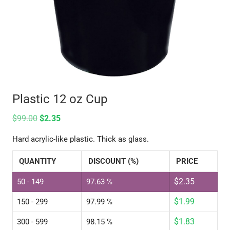
Plastic 12 oz Cup
$
99.00
$
2.35
Hard acrylic-like plastic. Thick as glass.
QUANTITY
DISCOUNT (%)
PRICE
$
2.35
50 - 149
97.63 %
$
1.99
150 - 299
97.99 %
$
1.83
300 - 599
98.15 %