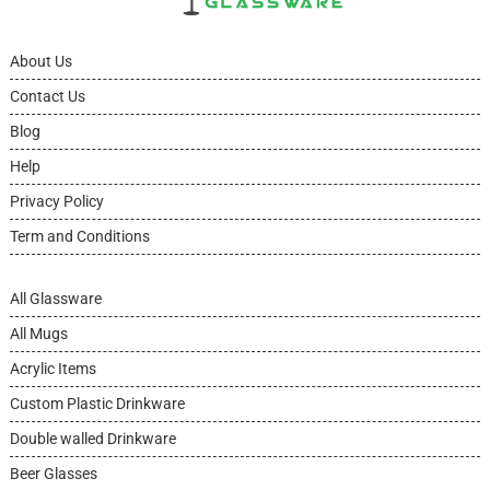
About Us
Contact Us
Blog
Help
Privacy Policy
Term and Conditions
All Glassware
All Mugs
Acrylic Items
Custom Plastic Drinkware
Double walled Drinkware
Beer Glasses