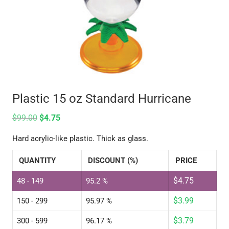
Plastic 15 oz Standard Hurricane
$
99.00
$
4.75
Hard acrylic-like plastic. Thick as glass.
QUANTITY
DISCOUNT (%)
PRICE
$
4.75
48 - 149
95.2 %
$
3.99
150 - 299
95.97 %
$
3.79
300 - 599
96.17 %