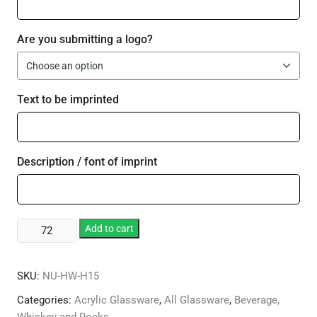
Are you submitting a logo?
Text to be imprinted
Description / font of imprint
Plastic
Add to cart
15
oz
SKU:
NU-HW-H15
Standard
Hurricane
Categories:
Acrylic Glassware
,
All Glassware
,
Beverage,
quantity