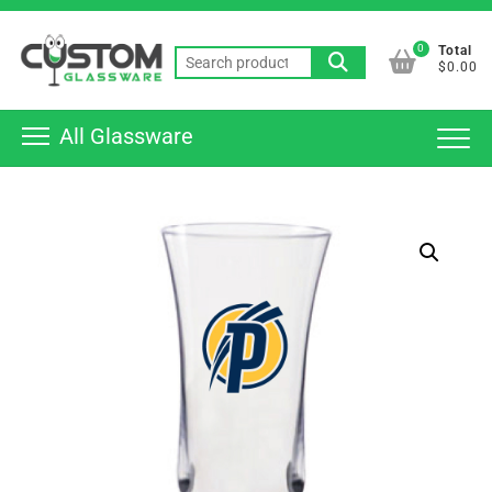
Skip
Top
to
0
Total
Men
Search
content
$0.00
for:
All Glassware