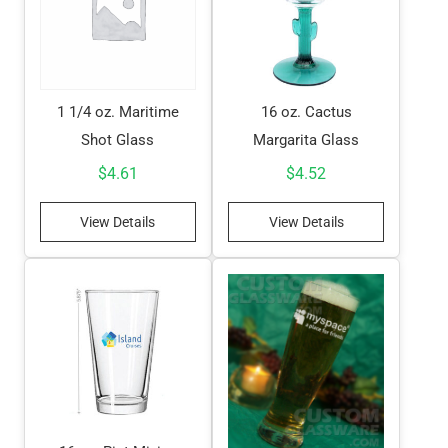
1 1/4 oz. Maritime
16 oz. Cactus
Shot Glass
Margarita Glass
$
4.61
$
4.52
View Details
View Details