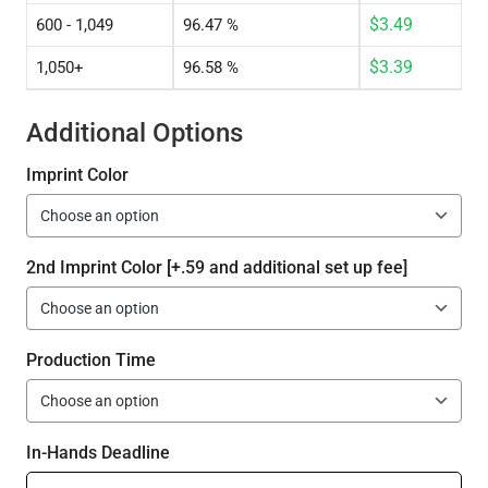
$
3.49
600 - 1,049
96.47 %
$
3.39
1,050+
96.58 %
Additional Options
Imprint Color
2nd Imprint Color [+.59 and additional set up fee]
Production Time
In-Hands Deadline