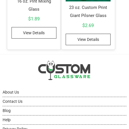
16 oz. Pint Mixing
23 oz. Custom Print
Glass
Giant Pilsner Glass
$
1.89
$
2.69
View Details
View Details
About Us
Contact Us
Blog
Help
Privacy Policy