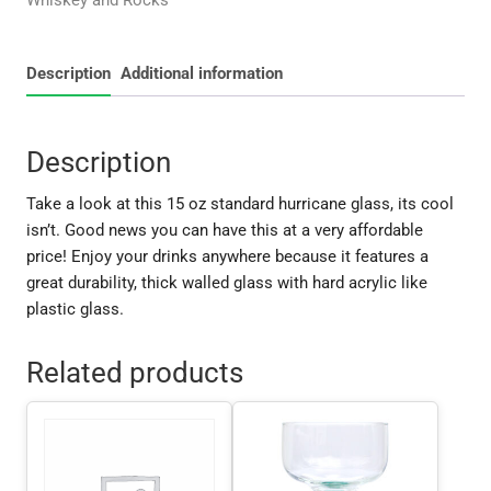
Whiskey and Rocks
Description
Additional information
Description
Take a look at this 15 oz standard hurricane glass, its cool
isn’t. Good news you can have this at a very affordable
price! Enjoy your drinks anywhere because it features a
great durability, thick walled glass with hard acrylic like
plastic glass.
Related products