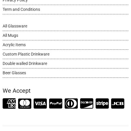
Term and Conditions
All Glassware
All Mugs
Acrylic Items
Custom Plastic Drinkware
Double walled Drinkware
Beer Glasses
We Accept