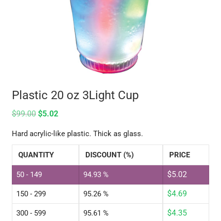
Plastic 20 oz 3Light Cup
$
99.00
$
5.02
Hard acrylic-like plastic. Thick as glass.
QUANTITY
DISCOUNT (%)
PRICE
$
5.02
50 - 149
94.93 %
$
4.69
150 - 299
95.26 %
$
4.35
300 - 599
95.61 %