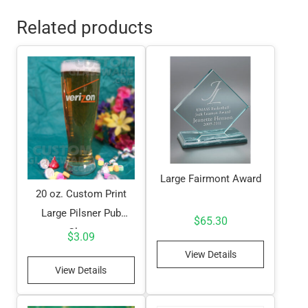
Related products
Large Fairmont Award
20 oz. Custom Print
Large Pilsner Pub
$
65.30
Glass
$
3.09
View Details
View Details