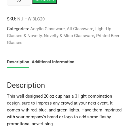
20
oz
SKU:
NU-HW-3LC20
3Light
Cup
Categories:
Acrylic Glassware
,
All Glassware
,
Light-Up
quantity
Glasses & Novelty
,
Novelty & Misc Glassware
,
Printed Beer
Glasses
Description
Additional information
Description
This well designed 20 oz cup has a 3 light combination
design, sure to impress any crowd at your next event. It
comes with red, blue, and green lights. Have them imprinted
with your company’s brand or logo to add some flashy
promotional advertising