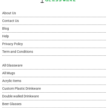
About Us
Contact Us
Blog
Help
Privacy Policy
Term and Conditions
All Glassware
All Mugs
Acrylic Items
Custom Plastic Drinkware
Double walled Drinkware
Beer Glasses