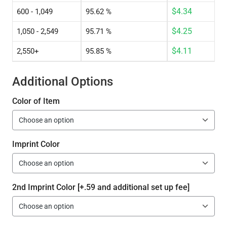
$
4.34
600 - 1,049
95.62 %
$
4.25
1,050 - 2,549
95.71 %
$
4.11
2,550+
95.85 %
Additional Options
Color of Item
Imprint Color
2nd Imprint Color [+.59 and additional set up fee]