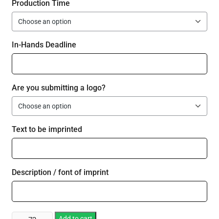
Production Time
In-Hands Deadline
Are you submitting a logo?
Text to be imprinted
Description / font of imprint
Plastic
Add to cart