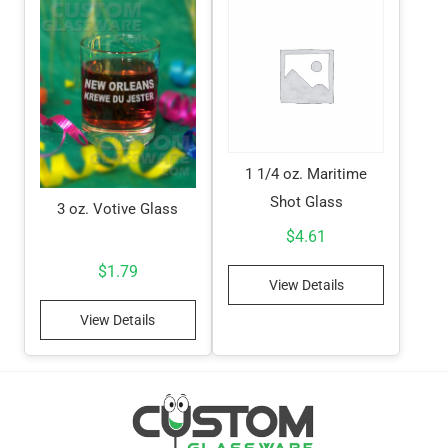
1 1/4 oz. Maritime
Shot Glass
3 oz. Votive Glass
$
4.61
$
1.79
View Details
View Details