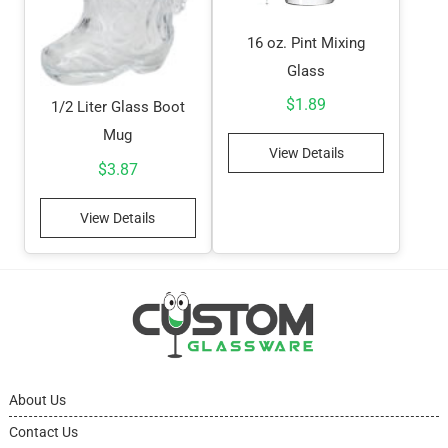
16 oz. Pint Mixing
Glass
$
1.89
1/2 Liter Glass Boot
Mug
View Details
$
3.87
View Details
About Us
Contact Us