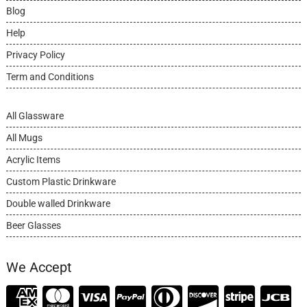
Blog
Help
Privacy Policy
Term and Conditions
All Glassware
All Mugs
Acrylic Items
Custom Plastic Drinkware
Double walled Drinkware
Beer Glasses
We Accept