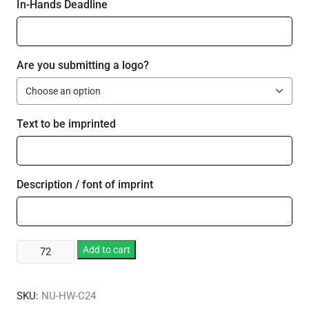
In-Hands Deadline
Are you submitting a logo?
Text to be imprinted
Description / font of imprint
Plastic
Add to cart
24
oz
SKU:
NU-HW-C24
Cup