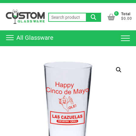
Skip
Top
to
0
Total
Men
Search
content
$0.00
for:
All Glassware