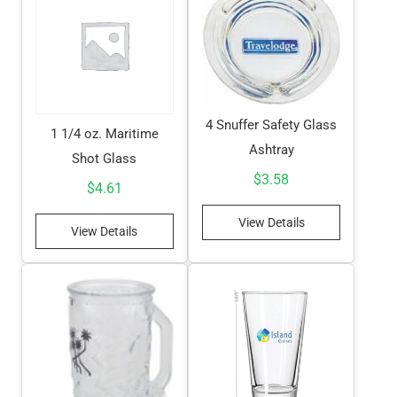
4 Snuffer Safety Glass
1 1/4 oz. Maritime
Ashtray
Shot Glass
$
3.58
$
4.61
View Details
View Details