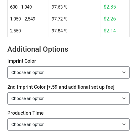
$
2.35
600 - 1,049
97.63 %
$
2.26
1,050 - 2,549
97.72 %
$
2.14
2,550+
97.84 %
Additional Options
Imprint Color
2nd Imprint Color [+.59 and additional set up fee]
Production Time