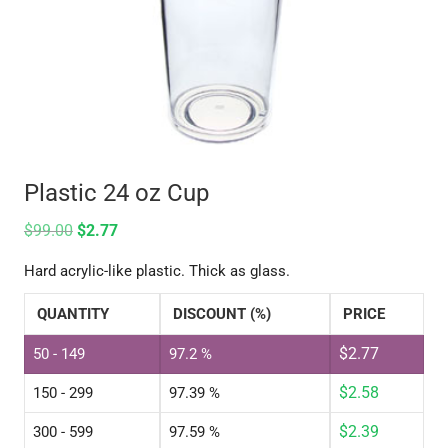
Plastic 24 oz Cup
$
99.00
$
2.77
Hard acrylic-like plastic. Thick as glass.
QUANTITY
DISCOUNT (%)
PRICE
$
2.77
50 - 149
97.2 %
$
2.58
150 - 299
97.39 %
$
2.39
300 - 599
97.59 %