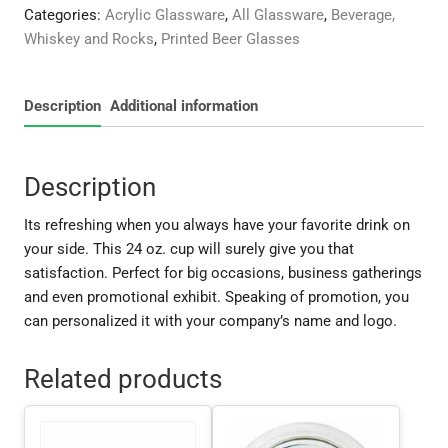
quantity
Categories:
Acrylic Glassware
,
All Glassware
,
Beverage,
Whiskey and Rocks
,
Printed Beer Glasses
Description
Additional information
Description
Its refreshing when you always have your favorite drink on
your side. This 24 oz. cup will surely give you that
satisfaction. Perfect for big occasions, business gatherings
and even promotional exhibit. Speaking of promotion, you
can personalized it with your company’s name and logo.
Related products