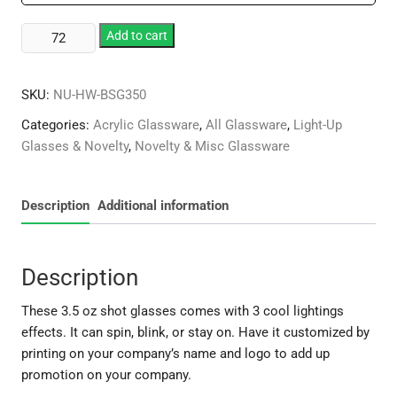
Plastic
Add to cart
3.5
oz
SKU:
NU-HW-BSG350
Lighted
Shot
Categories:
Acrylic Glassware
,
All Glassware
,
Light-Up
quantity
Glasses & Novelty
,
Novelty & Misc Glassware
Description
Additional information
Description
These 3.5 oz shot glasses comes with 3 cool lightings
effects. It can spin, blink, or stay on. Have it customized by
printing on your company’s name and logo to add up
promotion on your company.