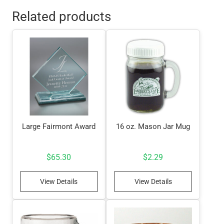
Related products
Large Fairmont Award
16 oz. Mason Jar Mug
$
65.30
$
2.29
View Details
View Details