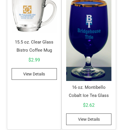
15.5 oz. Clear Glass
Bistro Coffee Mug
$
2.99
View Details
16 oz. Montibello
Cobalt Ice Tea Glass
$
2.62
View Details