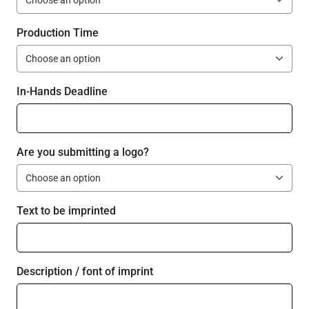
Production Time
In-Hands Deadline
Are you submitting a logo?
Text to be imprinted
Description / font of imprint