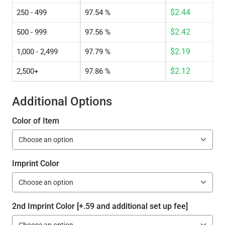
$
2.44
250 - 499
97.54 %
$
2.42
500 - 999
97.56 %
$
2.19
1,000 - 2,499
97.79 %
$
2.12
2,500+
97.86 %
Additional Options
Color of Item
Imprint Color
2nd Imprint Color [+.59 and additional set up fee]