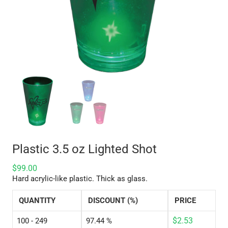
Plastic 3.5 oz Lighted Shot
$
99.00
Hard acrylic-like plastic. Thick as glass.
QUANTITY
DISCOUNT (%)
PRICE
$
2.53
100 - 249
97.44 %