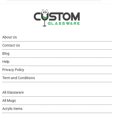
About Us
Contact Us
Blog
Help
Privacy Policy
Term and Conditions
All Glassware
All Mugs
Acrylic Items