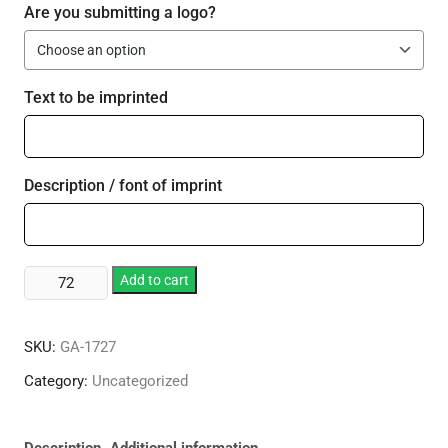
Are you submitting a logo?
Text to be imprinted
Description / font of imprint
14
Add to cart
oz.
Steel
SKU:
GA-1727
City
Trim
Category:
Uncategorized
Mate
Tumbler
quantity
Description
Additional information