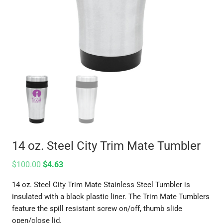
14 oz. Steel City Trim Mate Tumbler
$
100.00
$
4.63
14 oz. Steel City Trim Mate Stainless Steel Tumbler is
insulated with a black plastic liner. The Trim Mate Tumblers
feature the spill resistant screw on/off, thumb slide
open/close lid.