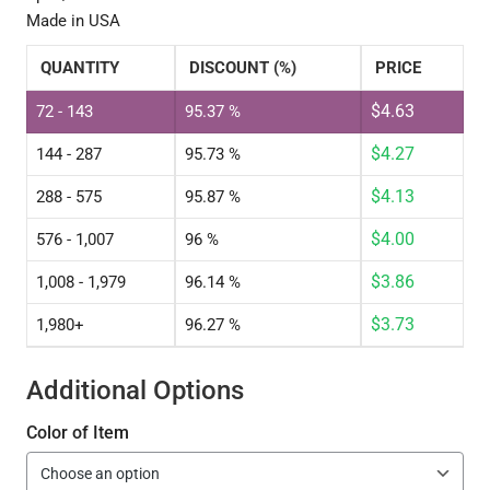
Made in USA
QUANTITY
DISCOUNT (%)
PRICE
$
4.63
72 - 143
95.37 %
$
4.27
144 - 287
95.73 %
$
4.13
288 - 575
95.87 %
$
4.00
576 - 1,007
96 %
$
3.86
1,008 - 1,979
96.14 %
$
3.73
1,980+
96.27 %
Additional Options
Color of Item