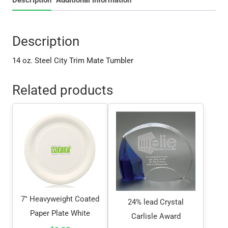
Description
14 oz. Steel City Trim Mate Tumbler
Related products
7″ Heavyweight Coated
24% lead Crystal
Paper Plate White
Carlisle Award