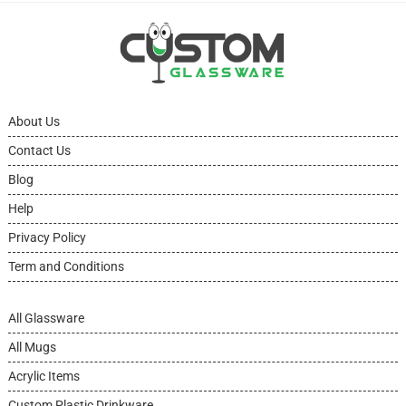
About Us
Contact Us
Blog
Help
Privacy Policy
Term and Conditions
All Glassware
All Mugs
Acrylic Items
Custom Plastic Drinkware