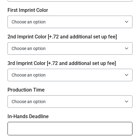
First Imprint Color
2nd Imprint Color [+.72 and additional set up fee]
3rd Imprint Color [+.72 and additional set up fee]
Production Time
In-Hands Deadline