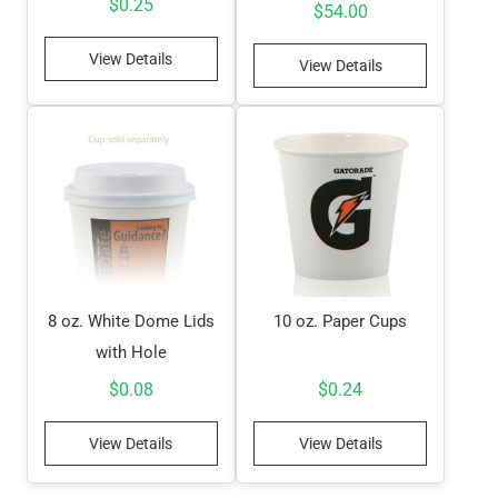
$
0.25
$
54.00
View Details
View Details
8 oz. White Dome Lids
10 oz. Paper Cups
with Hole
$
0.08
$
0.24
View Details
View Details