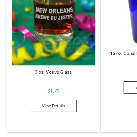
16 oz. Cobalt
3 oz. Votive Glass
$
1.79
View Details