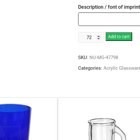
Description / font of imprint
Vintage
Add to cart
Collection
quantity
SKU:
NU-MG-47798
Categories:
Acrylic Glasswar