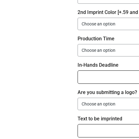
2nd Imprint Color [+.59 and 
Production Time
In-Hands Deadline
Are you submitting a logo?
Text to be imprinted