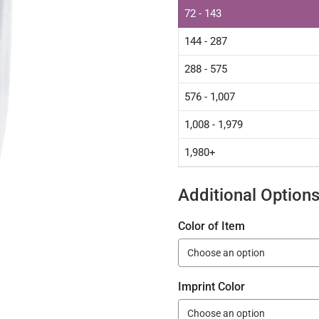
72 - 143
144 - 287
288 - 575
576 - 1,007
1,008 - 1,979
1,980+
Additional Option
Color of Item
Imprint Color