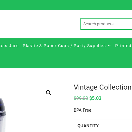
ass Jars
Plastic & Paper Cups / Party Supplies
Printed
Vintage Collection
$
99.00
$
5.03
BPA Free.
QUANTITY