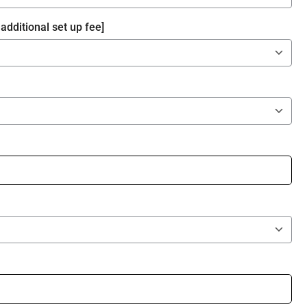
additional set up fee]