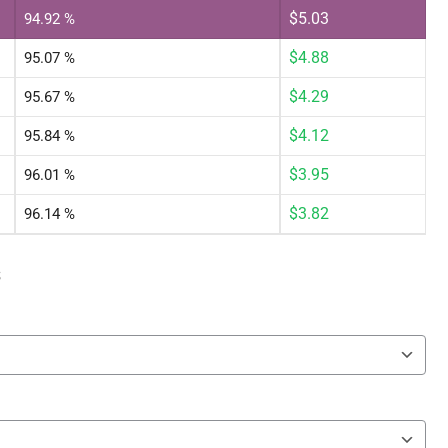
$
5.03
94.92 %
$
4.88
95.07 %
$
4.29
95.67 %
$
4.12
95.84 %
$
3.95
96.01 %
$
3.82
96.14 %
s