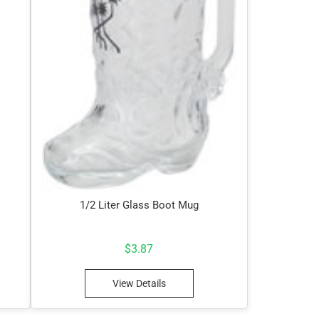
1/2 Liter Glass Boot Mug
$
3.87
View Details