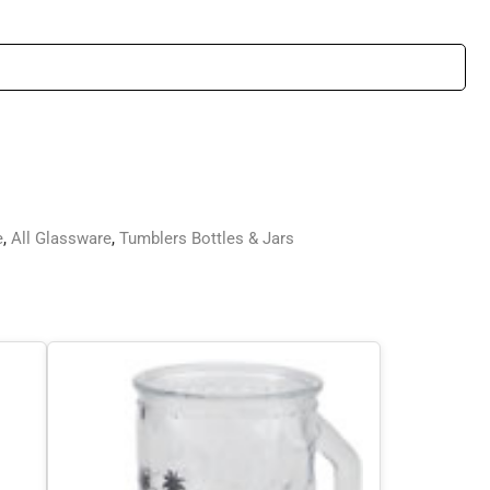
e
,
All Glassware
,
Tumblers Bottles & Jars