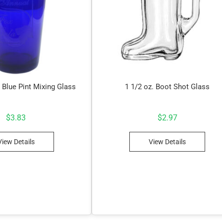
 Blue Pint Mixing Glass
1 1/2 oz. Boot Shot Glass
$
3.83
$
2.97
View Details
View Details