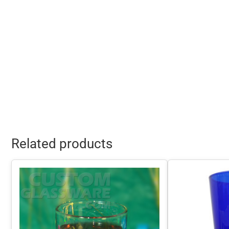
Related products