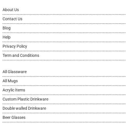
About Us
Contact Us
Blog
Help
Privacy Policy
Term and Conditions
All Glassware
All Mugs
Acrylic Items
Custom Plastic Drinkware
Double walled Drinkware
Beer Glasses