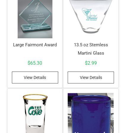
Large Fairmont Award
13.5 oz Stemless
Martini Glass
$
65.30
$
2.99
View Details
View Details