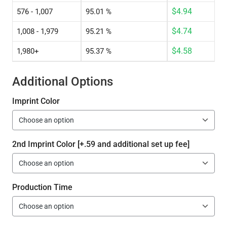
$
4.94
576 - 1,007
95.01 %
$
4.74
1,008 - 1,979
95.21 %
$
4.58
1,980+
95.37 %
Additional Options
Imprint Color
2nd Imprint Color [+.59 and additional set up fee]
Production Time