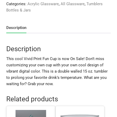
quantity
Categories:
Acrylic Glassware
,
All Glassware
,
Tumblers
Bottles & Jars
Description
Description
This cool Vivid Print Fun Cup is now On Sale! Don’t miss
customizing your own cup with your own cool design of
vibrant digital color. This is a double walled 15 oz. tumbler
to prolong your favorite drink’s temperature. What are you
waiting for? Grab your now.
Related products