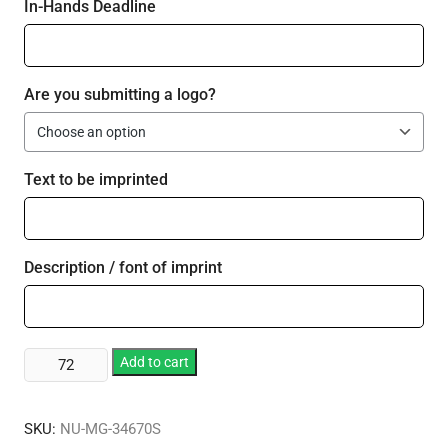
In-Hands Deadline
Are you submitting a logo?
Text to be imprinted
Description / font of imprint
Vivid
Add to cart
Print
Fun
SKU:
NU-MG-34670S
Cup