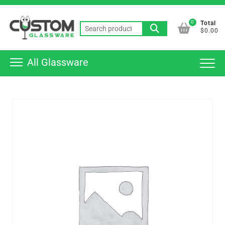
Skip
Top
to
0
Total
Men
Search
content
$0.00
for:
All Glassware