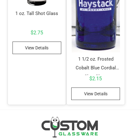
1 oz. Tall Shot Glass
$
2.75
View Details
1 1/2 oz. Frosted
Cobalt Blue Cordial
Shot Glass
$
2.15
View Details