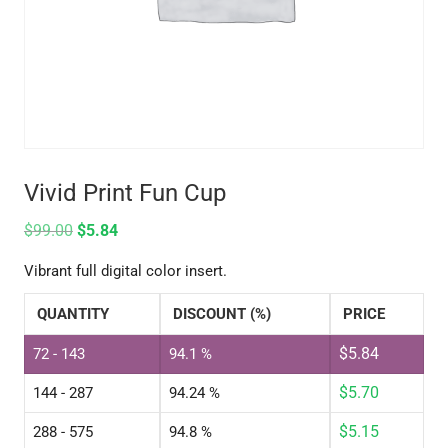
Vivid Print Fun Cup
$
99.00
$
5.84
Vibrant full digital color insert.
QUANTITY
DISCOUNT (%)
PRICE
$
5.84
72 - 143
94.1 %
$
5.70
144 - 287
94.24 %
$
5.15
288 - 575
94.8 %